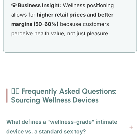
💡 Business Insight:
Wellness positioning
allows for
higher retail prices and better
margins (50-60%)
because customers
perceive health value, not just pleasure.
🙋‍♀️ Frequently Asked Questions:
Sourcing Wellness Devices
What defines a "wellness-grade" intimate
device vs. a standard sex toy?