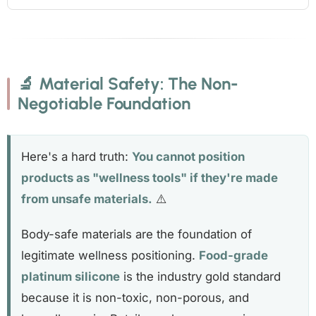
🔬 Material Safety: The Non-
Negotiable Foundation
Here's a hard truth:
You cannot position
products as "wellness tools" if they're made
from unsafe materials.
⚠️
Body-safe materials are the foundation of
legitimate wellness positioning.
Food-grade
platinum silicone
is the industry gold standard
because it is non-toxic, non-porous, and