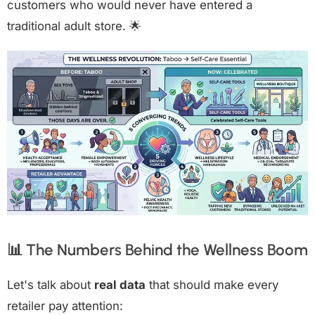
customers who would never have entered a
traditional adult store. 🌟
📊 The Numbers Behind the Wellness Boom
Let's talk about
real data
that should make every
retailer pay attention: