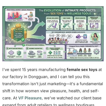
I've spent 15 years manufacturing
female sex toys
at
our factory in Dongguan, and I can tell you this
transformation isn't just marketing—it's a fundamental
shift in how women view pleasure, health, and self-
care. At
VF Pleasure
, we've watched our client base
expand from adult retailers to wellness boutiques,