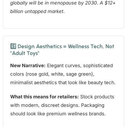
globally will be in menopause by 2030. A $12+
billion untapped market.
5️⃣ Design Aesthetics = Wellness Tech, Not
"Adult Toys"
New Narrative:
Elegant curves, sophisticated
colors (rose gold, white, sage green),
minimalist aesthetics that look like beauty tech.
What this means for retailers:
Stock products
with modern, discreet designs. Packaging
should look like premium wellness brands.