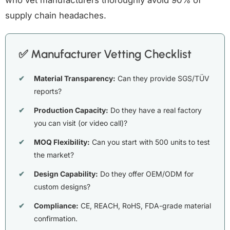
who vet manufacturers thoroughly avoid 90% of
supply chain headaches.
✅ Manufacturer Vetting Checklist
Material Transparency:
Can they provide SGS/TÜV
reports?
Production Capacity:
Do they have a real factory
you can visit (or video call)?
MOQ Flexibility:
Can you start with 500 units to test
the market?
Design Capability:
Do they offer OEM/ODM for
custom designs?
Compliance:
CE, REACH, RoHS, FDA-grade material
confirmation.