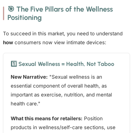
🎯 The Five Pillars of the Wellness
Positioning
To succeed in this market, you need to understand
how
consumers now view intimate devices:
1️⃣ Sexual Wellness = Health, Not Taboo
New Narrative:
"Sexual wellness is an
essential component of overall health, as
important as exercise, nutrition, and mental
health care."
What this means for retailers:
Position
products in wellness/self-care sections, use