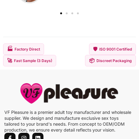
🏭
🛡️
Factory Direct
ISO 9001 Certified
🚀
📦
Fast Sample (3 Days)
Discreet Packaging
VF Pleasure is a premier adult toy manufacturer and wholesale
supplier. We design and manufacture exclusive sex toys
tailored to your brand's needs. From concept to OEM/ODM
production, we ensure every detail reflects your vision.