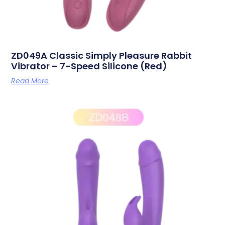
ZD049A Classic Simply Pleasure Rabbit
Vibrator – 7-Speed Silicone (Red)
Read More