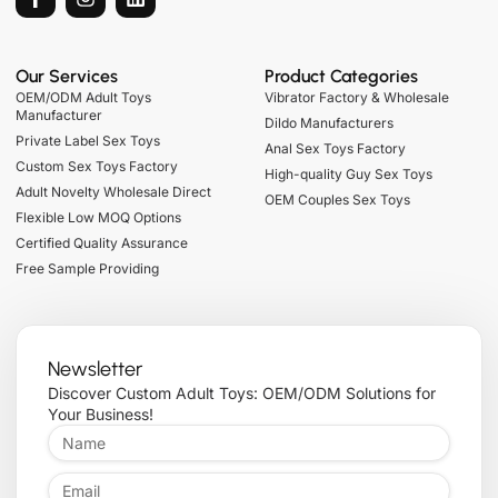
Our Services
Product Categories
OEM/ODM Adult Toys
Vibrator Factory & Wholesale
Manufacturer
Dildo Manufacturers
Private Label Sex Toys
Anal Sex Toys Factory
Custom Sex Toys Factory
High-quality Guy Sex Toys
Adult Novelty Wholesale Direct
OEM Couples Sex Toys
Flexible Low MOQ Options
Certified Quality Assurance
Free Sample Providing
Newsletter
Discover Custom Adult Toys: OEM/ODM Solutions for
Your Business!