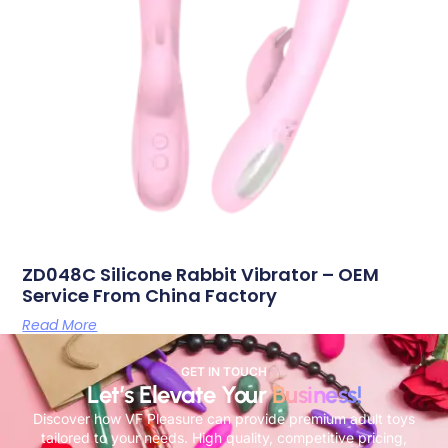
ZD048C Silicone Rabbit Vibrator – OEM
Service From China Factory
Read More
GET IN TOUCH
Let’s Elevate Your
Business!
Discover how VF Pleasure can provide premium adult toys
tailored to your needs. High quality, competitive pricing,