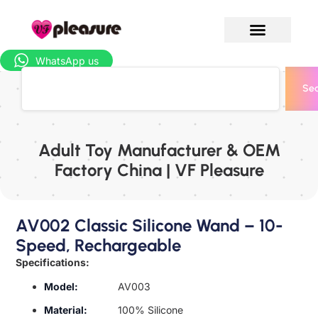
WhatsApp us
Sea
Adult Toy Manufacturer & OEM
Factory China | VF Pleasure
AV002 Classic Silicone Wand – 10-
Speed, Rechargeable
Specifications:
Model:
AV003
Material:
100% Silicone