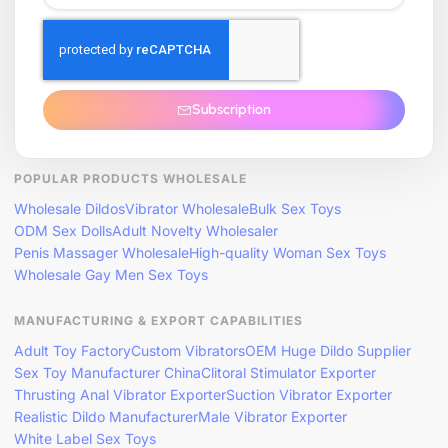
Subscription
POPULAR PRODUCTS WHOLESALE
Wholesale Dildos
Vibrator Wholesale
Bulk Sex Toys
ODM Sex Dolls
Adult Novelty Wholesaler
Penis Massager Wholesale
High-quality Woman Sex Toys
Wholesale Gay Men Sex Toys
MANUFACTURING & EXPORT CAPABILITIES
Adult Toy Factory
Custom Vibrators
OEM Huge Dildo Supplier
Sex Toy Manufacturer China
Clitoral Stimulator Exporter
Thrusting Anal Vibrator Exporter
Suction Vibrator Exporter
Realistic Dildo Manufacturer
Male Vibrator Exporter
White Label Sex Toys