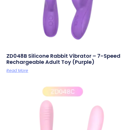
ZD048B Silicone Rabbit Vibrator – 7-Speed
Rechargeable Adult Toy (Purple)
Read More