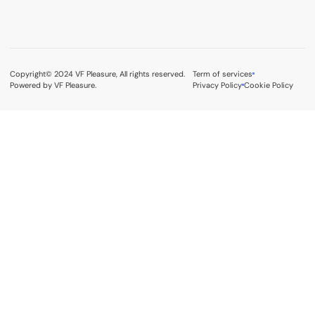
Copyright© 2024 VF Pleasure, All rights reserved.
Term of services
Powered by VF Pleasure.
Privacy Policy
Cookie Policy