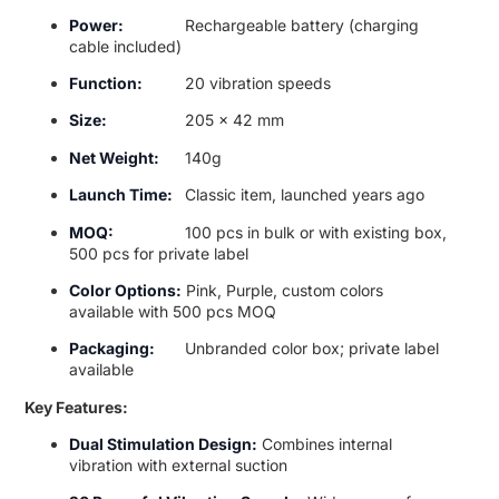
Power:
Rechargeable battery (charging
cable included)
Function:
20 vibration speeds
Size:
205 x 42 mm
Net Weight:
140g
Launch Time:
Classic item, launched years ago
MOQ:
100 pcs in bulk or with existing box,
500 pcs for private label
Color Options:
Pink, Purple, custom colors
available with 500 pcs MOQ
Packaging:
Unbranded color box; private label
available
Key Features:
Dual Stimulation Design:
Combines internal
vibration with external suction