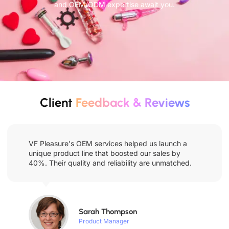
and OEM/ODM expertise await you.
Client
Feedback & Reviews
VF Pleasure's OEM services helped us launch a
unique product line that boosted our sales by
40%. Their quality and reliability are unmatched.
Sarah Thompson
Product Manager