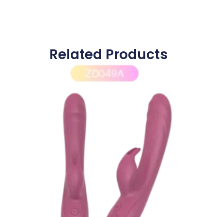
Related Products