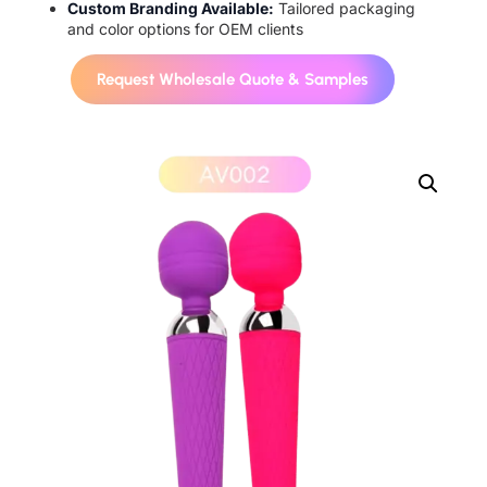
Custom Branding Available:
Tailored packaging
and color options for OEM clients
Request Wholesale Quote & Samples