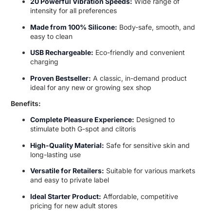
20 Powerful Vibration Speeds:
Wide range of
intensity for all preferences
Made from 100% Silicone:
Body-safe, smooth, and
easy to clean
USB Rechargeable:
Eco-friendly and convenient
charging
Proven Bestseller:
A classic, in-demand product
ideal for any new or growing sex shop
Benefits:
Complete Pleasure Experience:
Designed to
stimulate both G-spot and clitoris
High-Quality Material:
Safe for sensitive skin and
long-lasting use
Versatile for Retailers:
Suitable for various markets
and easy to private label
Ideal Starter Product:
Affordable, competitive
pricing for new adult stores