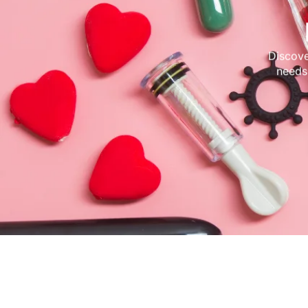
Discove
needs