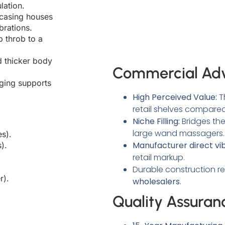
lation.
casing houses
brations.
 throb to a
 thicker body
Commercial Ad
ing supports
High Perceived Value:
T
retail shelves compared 
Niche Filling:
Bridges th
large wand massagers.
s).
Manufacturer direct vi
).
retail markup.
Durable construction re
r).
wholesalers
.
Quality Assuran