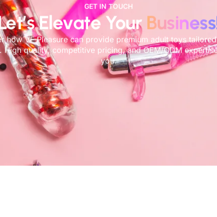
GET IN TOUCH
Let’s Elevate Your
Business
r how VF Pleasure can provide premium adult toys tailored
. High quality, competitive pricing, and OEM/ODM expertise
you.