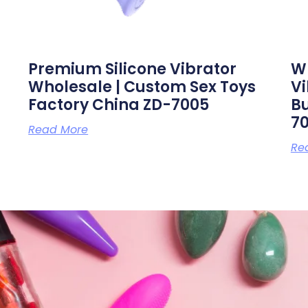
Premium Silicone Vibrator
Wh
Wholesale | Custom Sex Toys
V
Factory China ZD-7005
Bu
7
Read More
Re