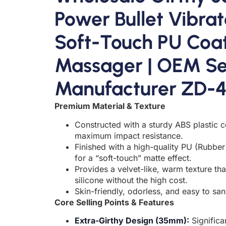
Power Bullet Vibrat
Soft-Touch PU Coa
Massager | OEM Se
Manufacturer ZD-
Premium Material & Texture
Constructed with a sturdy ABS plastic c
maximum impact resistance.
Finished with a high-quality PU (Rubber 
for a “soft-touch” matte effect.
Provides a velvet-like, warm texture th
silicone without the high cost.
Skin-friendly, odorless, and easy to sani
Core Selling Points & Features
Extra-Girthy Design (35mm):
Significa