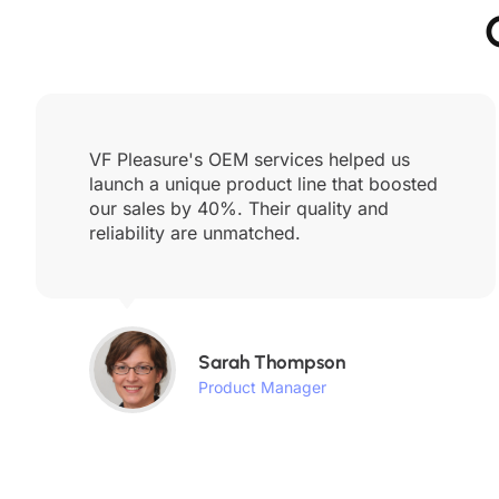
VF Pleasure's OEM services helped us
launch a unique product line that boosted
our sales by 40%. Their quality and
reliability are unmatched.
Sarah Thompson
Product Manager