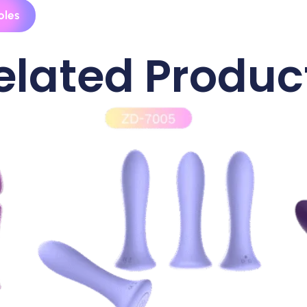
ples
elated Produc