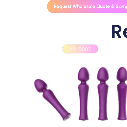
Request Wholesale Quote & Sam
R