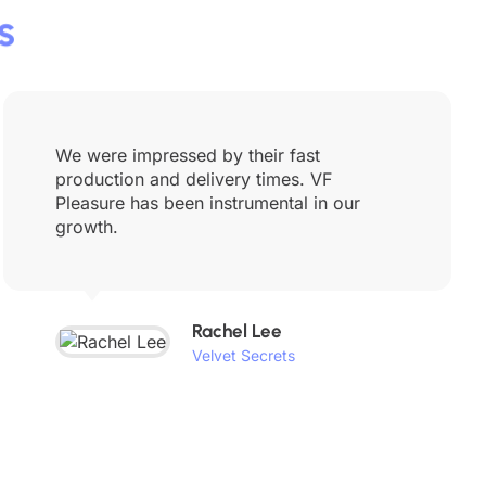
s
We were impressed by their fast
production and delivery times. VF
Pleasure has been instrumental in our
growth.
Rachel Lee
Velvet Secrets