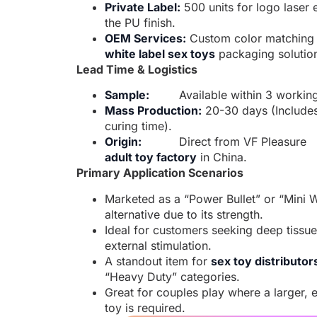
Private Label:
500 units for logo laser 
the PU finish.
OEM Services:
Custom color matching
white label sex toys
packaging solutio
Lead Time & Logistics
Sample:
Available within 3 workin
Mass Production:
20-30 days (Include
curing time).
Origin:
Direct from VF Pleasure
adult toy factory
in China.
Primary Application Scenarios
Marketed as a “Power Bullet” or “Mini 
alternative due to its strength.
Ideal for customers seeking deep tissu
external stimulation.
A standout item for
sex toy distributor
“Heavy Duty” categories.
Great for couples play where a larger, e
toy is required.