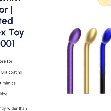
or |
ted
x Toy
4001
ore for
Oil) coating
at mimics
tize.
ntly wider than