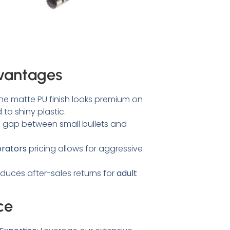
vantages
he matte PU finish looks premium on
to shiny plastic.
e gap between small bullets and
brators
pricing allows for aggressive
duces after-sales returns for
adult
ce