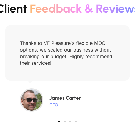
Client
Feedback & Review
Thanks to VF Pleasure's flexible MOQ
options, we scaled our business without
breaking our budget. Highly recommend
their services!
James Carter
CEO