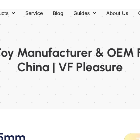
ucts
Service
Blog
Guides
About Us
Toy Manufacturer & OEM 
China | VF Pleasure
 35mm