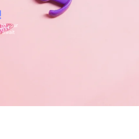
!
 to your
 await