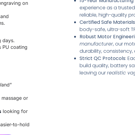
15-Year Manufacturing 
engraving on
experience as a truste
reliable, high-quality 
 and
Certified Safe Materials
ns.
body-safe, ultra-soft TP
Robust Motor Engineer
g days.
manufacturer
, our mot
s PU coating
durability, consistency,
Strict QC Protocols
: Ea
build quality, battery s
leaving our
realistic v
Wand”
e massage or
s
looking for
asier-to-hold