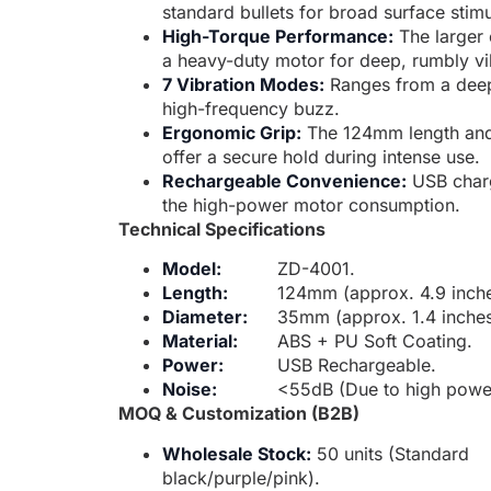
standard bullets for broad surface stimu
High-Torque Performance:
The larger 
a heavy-duty motor for deep, rumbly vi
7 Vibration Modes:
Ranges from a deep
high-frequency buzz.
Ergonomic Grip:
The 124mm length and
offer a secure hold during intense use.
Rechargeable Convenience:
USB charg
the high-power motor consumption.
Technical Specifications
Model:
ZD-4001.
Length:
124mm (approx. 4.9 inche
Diameter:
35mm (approx. 1.4 inches
Material:
ABS + PU Soft Coating.
Power:
USB Rechargeable.
Noise:
<55dB (Due to high powe
MOQ & Customization (B2B)
Wholesale Stock:
50 units (Standard
black/purple/pink).