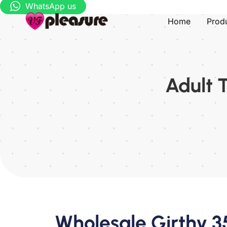
WhatsApp us
Home
Prod
Adult 
Wholesale Girthy