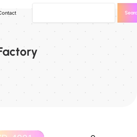
Contact
Sear
Factory