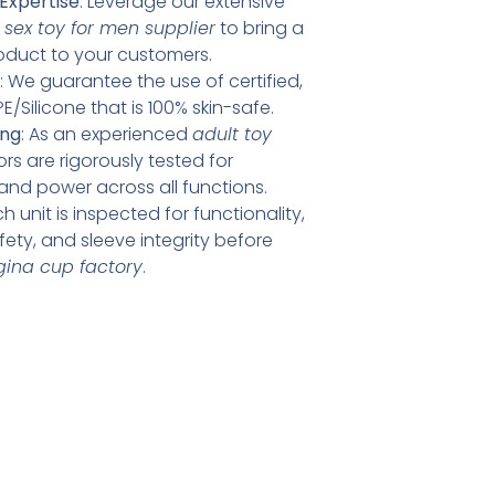
Expertise
: Leverage our extensive
d
sex toy for men supplier
to bring a
product to your customers.
: We guarantee the use of certified,
E/Silicone that is 100% skin-safe.
ing
: As an experienced
adult toy
ors are rigorously tested for
 and power across all functions.
ch unit is inspected for functionality,
afety, and sleeve integrity before
agina cup factory
.