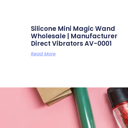
Silicone Mini Magic Wand
Wholesale | Manufacturer
Direct Vibrators AV-0001
Read More