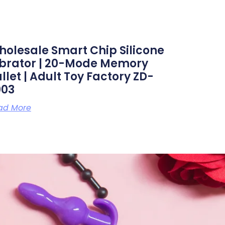
olesale Smart Chip Silicone
ibrator | 20-Mode Memory
llet | Adult Toy Factory ZD-
003
ad More