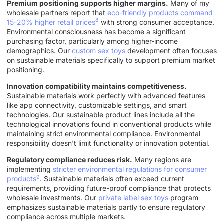
Premium positioning supports higher margins.
Many of my
wholesale partners report that
eco-friendly products command
8
15-20% higher retail prices
with strong consumer acceptance.
Environmental consciousness has become a significant
purchasing factor, particularly among higher-income
demographics. Our
custom sex toys
development often focuses
on sustainable materials specifically to support premium market
positioning.
Innovation compatibility maintains competitiveness.
Sustainable materials work perfectly with advanced features
like app connectivity, customizable settings, and smart
technologies. Our sustainable product lines include all the
technological innovations found in conventional products while
maintaining strict environmental compliance. Environmental
responsibility doesn't limit functionality or innovation potential.
Regulatory compliance reduces risk.
Many regions are
implementing
stricter environmental regulations for consumer
9
products
. Sustainable materials often exceed current
requirements, providing future-proof compliance that protects
wholesale investments. Our
private label sex toys
program
emphasizes sustainable materials partly to ensure regulatory
compliance across multiple markets.