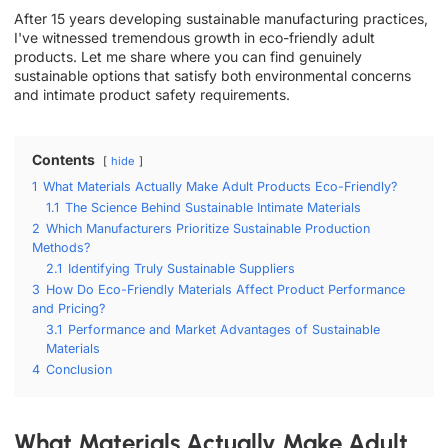
After 15 years developing sustainable manufacturing practices,
I've witnessed tremendous growth in eco-friendly adult
products. Let me share where you can find genuinely
sustainable options that satisfy both environmental concerns
and intimate product safety requirements.
Contents
hide
1
What Materials Actually Make Adult Products Eco-Friendly?
1.1
The Science Behind Sustainable Intimate Materials
2
Which Manufacturers Prioritize Sustainable Production
Methods?
2.1
Identifying Truly Sustainable Suppliers
3
How Do Eco-Friendly Materials Affect Product Performance
and Pricing?
3.1
Performance and Market Advantages of Sustainable
Materials
4
Conclusion
What Materials Actually Make Adult