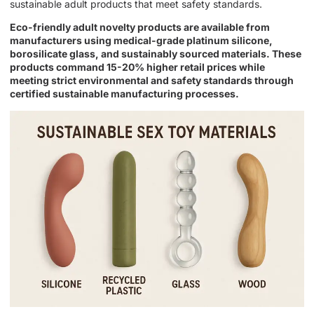
sustainable adult products that meet safety standards.
Eco-friendly adult novelty products are available from
manufacturers using medical-grade platinum silicone,
borosilicate glass, and sustainably sourced materials. These
products command 15-20% higher retail prices while
meeting strict environmental and safety standards through
certified sustainable manufacturing processes.