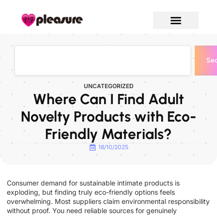
Sea
UNCATEGORIZED
Where Can I Find Adult
Novelty Products with Eco-
Friendly Materials?
18/10/2025
Consumer demand for sustainable intimate products is
exploding, but finding truly eco-friendly options feels
overwhelming. Most suppliers claim environmental responsibility
without proof. You need reliable sources for genuinely