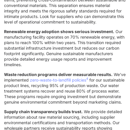
conventional materials. This separation ensures material
integrity and meets the rigorous safety standards required for
intimate products. Look for suppliers who can demonstrate this
level of operational commitment to sustainability.
Renewable energy adoption shows serious investment.
Our
manufacturing facility operates on 70% renewable energy, with
plans to reach 100% within two years. This transition required
substantial infrastructure investment but reduces our carbon
footprint significantly. Genuine sustainable manufacturers
provide detailed energy usage reports and improvement
timelines.
Waste reduction programs deliver measurable results.
We've
4
implemented
zero-waste-to-landfill policies
for our sustainable
product lines, recycling 95% of production waste. Our water
treatment systems recover and reuse 80% of process water.
These programs require ongoing investment but demonstrate
genuine environmental commitment beyond marketing claims.
Supply chain transparency builds trust.
We provide detailed
information about raw material sourcing, including supplier
environmental certifications and transportation methods. Our
wholesale partners receive sustainability reports showing