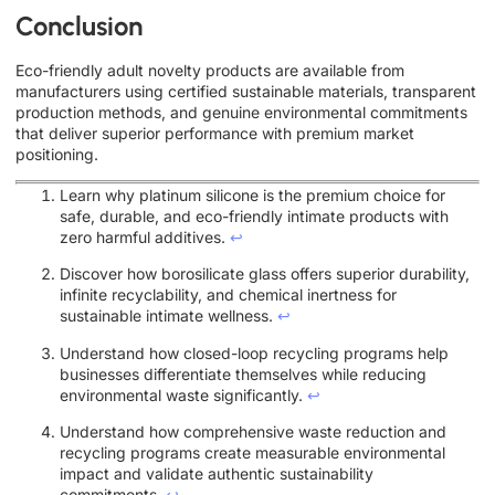
Conclusion
Eco-friendly adult novelty products are available from
manufacturers using certified sustainable materials, transparent
production methods, and genuine environmental commitments
that deliver superior performance with premium market
positioning.
Learn why platinum silicone is the premium choice for
safe, durable, and eco-friendly intimate products with
zero harmful additives.
↩
Discover how borosilicate glass offers superior durability,
infinite recyclability, and chemical inertness for
sustainable intimate wellness.
↩
Understand how closed-loop recycling programs help
businesses differentiate themselves while reducing
environmental waste significantly.
↩
Understand how comprehensive waste reduction and
recycling programs create measurable environmental
impact and validate authentic sustainability
commitments.
↩