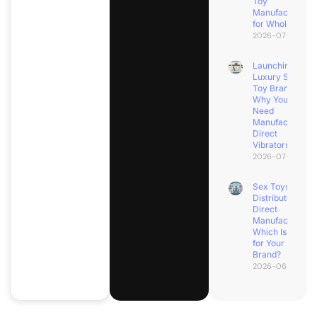
Toy
Manufacturers
for Wholesale?
2026-07-08
Launching a
Luxury Sex
Toy Brand?
Why You
Need
Manufacturer
Direct
Vibrators
2026-07-04
Sex Toys
Distributor vs.
Direct
Manufacturer:
Which Is Best
for Your
Brand?
2026-06-30