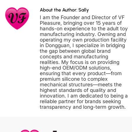
About the Author: Sally
I am the Founder and Director of VF
Pleasure, bringing over 15 years of
hands-on experience to the adult toy
manufacturing industry. Owning and
operating my own production facility
in Dongguan, I specialize in bridging
the gap between global brand
concepts and manufacturing
realities. My focus is on providing
high-end OEM/ODM solutions,
ensuring that every product—from
premium silicone to complex
mechanical structures—meets the
highest standards of quality and
innovation. I am dedicated to being a
reliable partner for brands seeking
transparency and long-term growth.