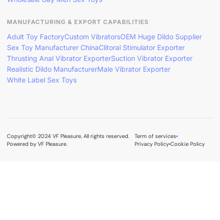
MANUFACTURING & EXPORT CAPABILITIES
Adult Toy Factory
Custom Vibrators
OEM Huge Dildo Supplier
Sex Toy Manufacturer China
Clitoral Stimulator Exporter
Thrusting Anal Vibrator Exporter
Suction Vibrator Exporter
Realistic Dildo Manufacturer
Male Vibrator Exporter
White Label Sex Toys
Copyright© 2024 VF Pleasure, All rights reserved.
Term of services
Powered by VF Pleasure.
Privacy Policy
Cookie Policy