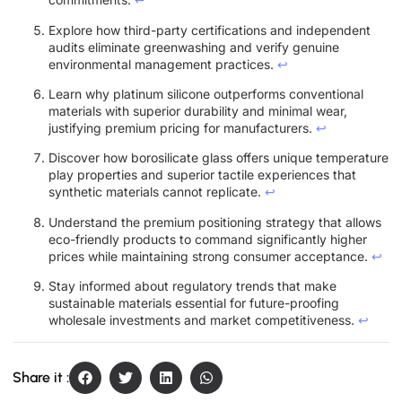
Explore how third-party certifications and independent
audits eliminate greenwashing and verify genuine
environmental management practices.
↩
Learn why platinum silicone outperforms conventional
materials with superior durability and minimal wear,
justifying premium pricing for manufacturers.
↩
Discover how borosilicate glass offers unique temperature
play properties and superior tactile experiences that
synthetic materials cannot replicate.
↩
Understand the premium positioning strategy that allows
eco-friendly products to command significantly higher
prices while maintaining strong consumer acceptance.
↩
Stay informed about regulatory trends that make
sustainable materials essential for future-proofing
wholesale investments and market competitiveness.
↩
Share it :