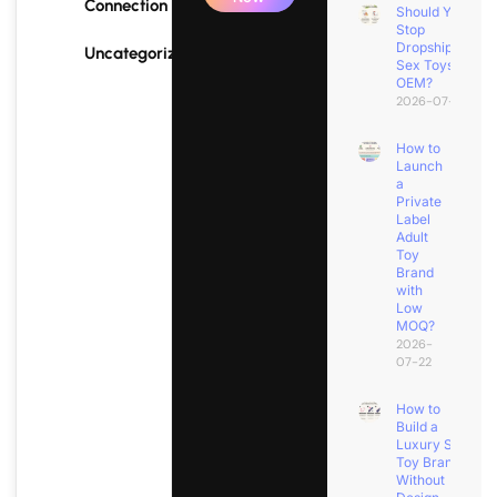
Connection
Should You
Stop
Dropshipping
Uncategorized
Sex Toys for
OEM?
2026-07-25
How to
Launch
a
Private
Label
Adult
Toy
Brand
with
Low
MOQ?
2026-
07-22
How to
Build a
Luxury Sex
Toy Brand
Without