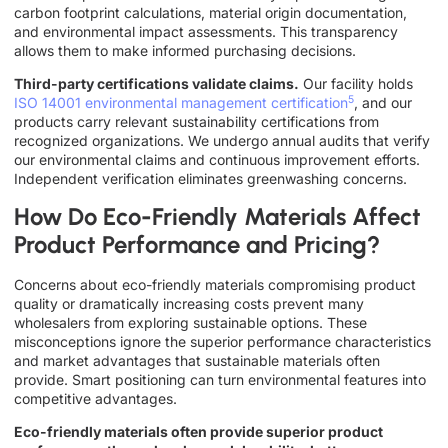
carbon footprint calculations, material origin documentation,
and environmental impact assessments. This transparency
allows them to make informed purchasing decisions.
Third-party certifications validate claims.
Our facility holds
5
ISO 14001 environmental management certification
, and our
products carry relevant sustainability certifications from
recognized organizations. We undergo annual audits that verify
our environmental claims and continuous improvement efforts.
Independent verification eliminates greenwashing concerns.
How Do Eco-Friendly Materials Affect
Product Performance and Pricing?
Concerns about eco-friendly materials compromising product
quality or dramatically increasing costs prevent many
wholesalers from exploring sustainable options. These
misconceptions ignore the superior performance characteristics
and market advantages that sustainable materials often
provide. Smart positioning can turn environmental features into
competitive advantages.
Eco-friendly materials often provide superior product