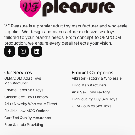
VF Pleasure is a premier adult toy manufacturer and wholesale
supplier. We design and manufacture exclusive sex toys
tailored to your brand's needs. From concept to OEM/ODM
production, we ensure every detail reflects your vision.
Our Services
Product Categories
OEM/ODM Adult Toys
Vibrator Factory & Wholesale
Manufacturer
Dildo Manufacturers
Private Label Sex Toys
Anal Sex Toys Factory
Custom Sex Toys Factory
High-quality Guy Sex Toys
Adult Novelty Wholesale Direct
OEM Couples Sex Toys
Flexible Low MOQ Options
Certified Quality Assurance
Free Sample Providing