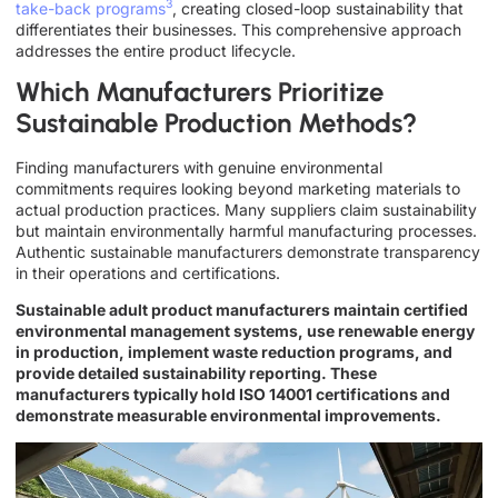
3
take-back programs
, creating closed-loop sustainability that
differentiates their businesses. This comprehensive approach
addresses the entire product lifecycle.
Which Manufacturers Prioritize
Sustainable Production Methods?
Finding manufacturers with genuine environmental
commitments requires looking beyond marketing materials to
actual production practices. Many suppliers claim sustainability
but maintain environmentally harmful manufacturing processes.
Authentic sustainable manufacturers demonstrate transparency
in their operations and certifications.
Sustainable adult product manufacturers maintain certified
environmental management systems, use renewable energy
in production, implement waste reduction programs, and
provide detailed sustainability reporting. These
manufacturers typically hold ISO 14001 certifications and
demonstrate measurable environmental improvements.