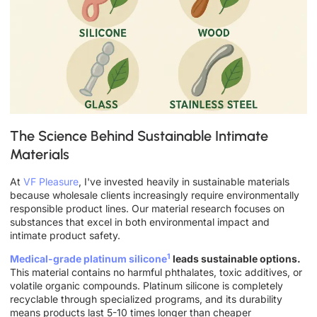
The Science Behind Sustainable Intimate
Materials
At
VF Pleasure
, I've invested heavily in sustainable materials
because wholesale clients increasingly require environmentally
responsible product lines. Our material research focuses on
substances that excel in both environmental impact and
intimate product safety.
1
Medical-grade platinum silicone
leads sustainable options.
This material contains no harmful phthalates, toxic additives, or
volatile organic compounds. Platinum silicone is completely
recyclable through specialized programs, and its durability
means products last 5-10 times longer than cheaper