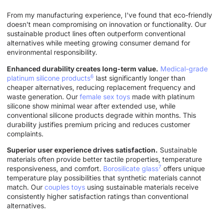
From my manufacturing experience, I've found that eco-friendly
doesn't mean compromising on innovation or functionality. Our
sustainable product lines often outperform conventional
alternatives while meeting growing consumer demand for
environmental responsibility.
Enhanced durability creates long-term value.
Medical-grade
6
platinum silicone products
last significantly longer than
cheaper alternatives, reducing replacement frequency and
waste generation. Our
female sex toys
made with platinum
silicone show minimal wear after extended use, while
conventional silicone products degrade within months. This
durability justifies premium pricing and reduces customer
complaints.
Superior user experience drives satisfaction.
Sustainable
materials often provide better tactile properties, temperature
7
responsiveness, and comfort.
Borosilicate glass
offers unique
temperature play possibilities that synthetic materials cannot
match. Our
couples toys
using sustainable materials receive
consistently higher satisfaction ratings than conventional
alternatives.