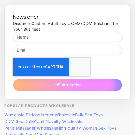
Newsletter
Discover Custom Adult Toys: OEM/ODM Solutions for
Your Business!
Subscription
POPULAR PRODUCTS WHOLESALE
Wholesale Dildos
Vibrator Wholesale
Bulk Sex Toys
ODM Sex Dolls
Adult Novelty Wholesaler
Penis Massager Wholesale
High-quality Woman Sex Toys
Wholesale Gay Men Sex Toys