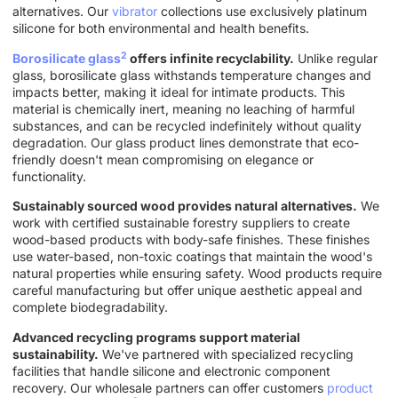
alternatives. Our
vibrator
collections use exclusively platinum
silicone for both environmental and health benefits.
2
Borosilicate glass
offers infinite recyclability.
Unlike regular
glass, borosilicate glass withstands temperature changes and
impacts better, making it ideal for intimate products. This
material is chemically inert, meaning no leaching of harmful
substances, and can be recycled indefinitely without quality
degradation. Our glass product lines demonstrate that eco-
friendly doesn't mean compromising on elegance or
functionality.
Sustainably sourced wood provides natural alternatives.
We
work with certified sustainable forestry suppliers to create
wood-based products with body-safe finishes. These finishes
use water-based, non-toxic coatings that maintain the wood's
natural properties while ensuring safety. Wood products require
careful manufacturing but offer unique aesthetic appeal and
complete biodegradability.
Advanced recycling programs support material
sustainability.
We've partnered with specialized recycling
facilities that handle silicone and electronic component
recovery. Our wholesale partners can offer customers
product