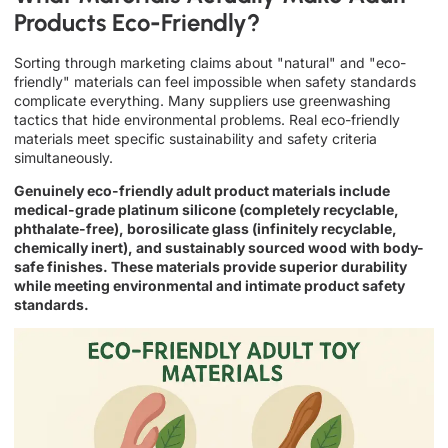
Products Eco-Friendly?
Sorting through marketing claims about "natural" and "eco-
friendly" materials can feel impossible when safety standards
complicate everything. Many suppliers use greenwashing
tactics that hide environmental problems. Real eco-friendly
materials meet specific sustainability and safety criteria
simultaneously.
Genuinely eco-friendly adult product materials include
medical-grade platinum silicone (completely recyclable,
phthalate-free), borosilicate glass (infinitely recyclable,
chemically inert), and sustainably sourced wood with body-
safe finishes. These materials provide superior durability
while meeting environmental and intimate product safety
standards.