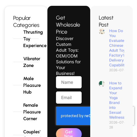
Get
Latest
Popular
Wholesale
Post
Categories
Price
How Do
Thrusting
You
Discover
Toy
Evaluate a
Custom
Experience
Chinese
Adult Toys:
Adult Toy
Factory’s
OEM/ODM
Vibrator
Delivery
Solutions for
Zone
Capability?
Your
2026-07-31
Business!
Male
How to
Pleasure
Expand
Hub
Your
Yoga
Brand
Female
into
Pleasure
Sexual
Wellness?
Corner
2026-07-
28
Couples'
Get
Now