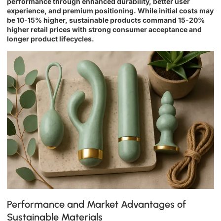
performance through enhanced durability, better user
experience, and premium positioning. While initial costs may
be 10-15% higher, sustainable products command 15-20%
higher retail prices with strong consumer acceptance and
longer product lifecycles.
Performance and Market Advantages of
Sustainable Materials