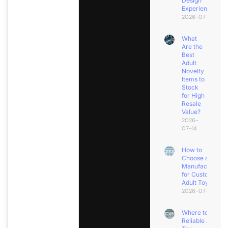
Design
Experience?
2026-07-18
What
Are the
Best
Adult
Novelty
Items to
Stock
for High
Resale
Value?
2026-
07-14
How to
Choose a
Manufacturer
for Custom
Adult Toys?
2026-07-11
Where to Find
Reliable Adult