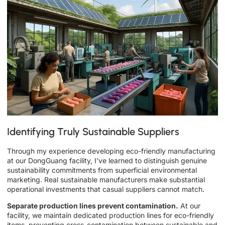
Identifying Truly Sustainable Suppliers
Through my experience developing eco-friendly manufacturing
at our DongGuang facility, I've learned to distinguish genuine
sustainability commitments from superficial environmental
marketing. Real sustainable manufacturers make substantial
operational investments that casual suppliers cannot match.
Separate production lines prevent contamination.
At our
facility, we maintain dedicated production lines for eco-friendly
items, preventing cross-contamination between sustainable and