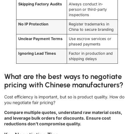
Skipping Factory Audits
Always conduct in-
person or third-party
inspections
No IP Protection
Register trademarks in
China to secure branding
Unclear Payment Terms
Use escrow services or
phased payments
Ignoring Lead Times
Factor in production and
shipping delays
What are the best ways to negotiate
pricing with Chinese manufacturers?
Cost efficiency is important, but so is product quality. How do
you negotiate fair pricing?
Compare multiple quotes, understand raw material costs,
and leverage bulk orders for discounts. Ensure cost
reductions don’t compromise quality.