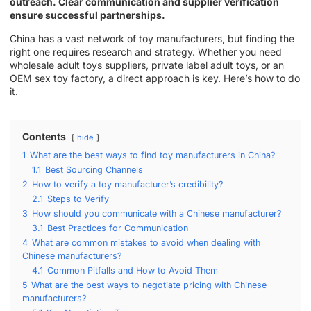
outreach. Clear communication and supplier verification
ensure successful partnerships.
China has a vast network of toy manufacturers, but finding the
right one requires research and strategy. Whether you need
wholesale adult toys suppliers, private label adult toys, or an
OEM sex toy factory, a direct approach is key. Here’s how to do
it.
Contents
hide
1
What are the best ways to find toy manufacturers in China?
1.1
Best Sourcing Channels
2
How to verify a toy manufacturer’s credibility?
2.1
Steps to Verify
3
How should you communicate with a Chinese manufacturer?
3.1
Best Practices for Communication
4
What are common mistakes to avoid when dealing with
Chinese manufacturers?
4.1
Common Pitfalls and How to Avoid Them
5
What are the best ways to negotiate pricing with Chinese
manufacturers?