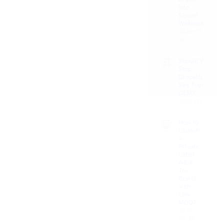
Pleasure
Sexual
Get
Wellness?
Corner
Now
2026-07-
28
Couples'
Connection
Should You
Stop
Dropshipping
Uncategorized
Sex Toys for
OEM?
2026-07-25
How to
Launch
a
Private
Label
Adult
Toy
Brand
with
Low
MOQ?
2026-
07-22