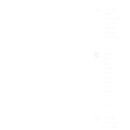
How to
Build a
Luxury Sex
Toy Brand
Without
Design
Experience?
2026-07-18
What
Are the
Best
Adult
Novelty
Items to
Stock
for High
Resale
Value?
2026-
07-14
How to
Choose a
Manufacturer
for Custom