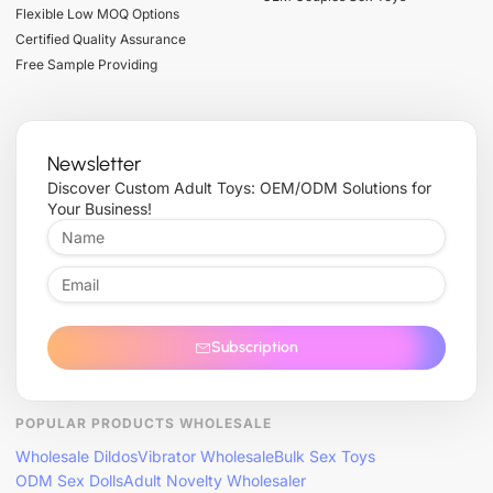
Flexible Low MOQ Options
Certified Quality Assurance
Free Sample Providing
Newsletter
Discover Custom Adult Toys: OEM/ODM Solutions for
Your Business!
Subscription
POPULAR PRODUCTS WHOLESALE
Wholesale Dildos
Vibrator Wholesale
Bulk Sex Toys
ODM Sex Dolls
Adult Novelty Wholesaler