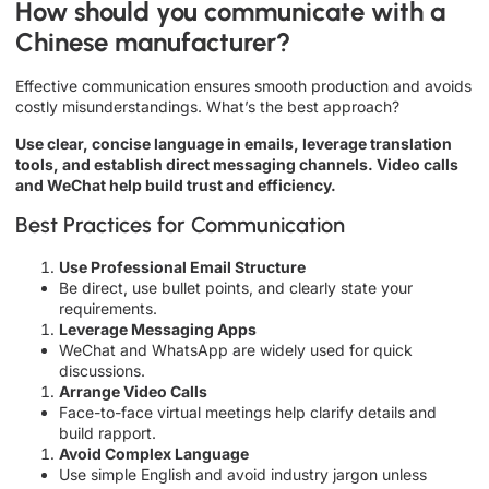
How should you communicate with a
Chinese manufacturer?
Effective communication ensures smooth production and avoids
costly misunderstandings. What’s the best approach?
Use clear, concise language in emails, leverage translation
tools, and establish direct messaging channels. Video calls
and WeChat help build trust and efficiency.
Best Practices for Communication
Use Professional Email Structure
Be direct, use bullet points, and clearly state your
requirements.
Leverage Messaging Apps
WeChat and WhatsApp are widely used for quick
discussions.
Arrange Video Calls
Face-to-face virtual meetings help clarify details and
build rapport.
Avoid Complex Language
Use simple English and avoid industry jargon unless