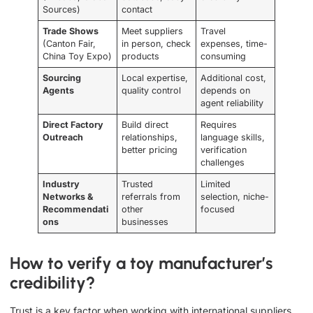
Sources)
contact
Trade Shows
Meet suppliers
Travel
(Canton Fair,
in person, check
expenses, time-
China Toy Expo)
products
consuming
Sourcing
Local expertise,
Additional cost,
Agents
quality control
depends on
agent reliability
Direct Factory
Build direct
Requires
Outreach
relationships,
language skills,
better pricing
verification
challenges
Industry
Trusted
Limited
Networks &
referrals from
selection, niche-
Recommendati
other
focused
ons
businesses
How to verify a toy manufacturer’s
credibility?
Trust is a key factor when working with international suppliers.