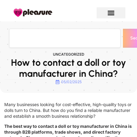
Sea
UNCATEGORIZED
How to contact a doll or toy
manufacturer in China?
05/02/2025
Many businesses looking for cost-effective, high-quality toys or
dolls turn to China. But how do you find a reliable manufacturer
and establish a smooth business relationship?
The best way to contact a doll or toy manufacturer in China is
through B2B platforms, trade shows, and direct factory