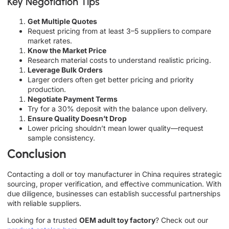
Key Negotiation Tips
Get Multiple Quotes
Request pricing from at least 3–5 suppliers to compare
market rates.
Know the Market Price
Research material costs to understand realistic pricing.
Leverage Bulk Orders
Larger orders often get better pricing and priority
production.
Negotiate Payment Terms
Try for a 30% deposit with the balance upon delivery.
Ensure Quality Doesn’t Drop
Lower pricing shouldn’t mean lower quality—request
sample consistency.
Conclusion
Contacting a doll or toy manufacturer in China requires strategic
sourcing, proper verification, and effective communication. With
due diligence, businesses can establish successful partnerships
with reliable suppliers.
Looking for a trusted
OEM adult toy factory
? Check out our