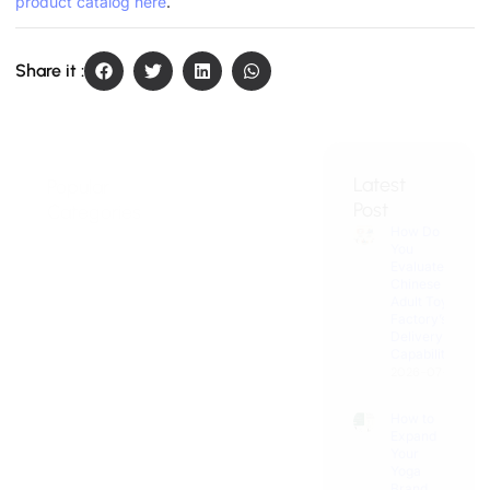
product catalog here
.
Share it :
Latest
Popular
Get
Post
Categories
Wholesale
How Do
Thrusting
Price
You
Toy
Discover
Evaluate a
Custom
Chinese
Experience
Adult Toy
Adult Toys:
Factory’s
OEM/ODM
Vibrator
Delivery
Solutions for
Capability?
Zone
Your
2026-07-31
Business!
Male
How to
Pleasure
Expand
Hub
Your
Yoga
Brand
Female
into