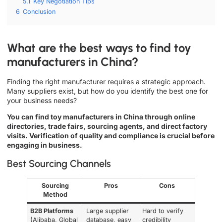
5.1
Key Negotiation Tips
6
Conclusion
What are the best ways to find toy
manufacturers in China?
Finding the right manufacturer requires a strategic approach.
Many suppliers exist, but how do you identify the best one for
your business needs?
You can find toy manufacturers in China through online
directories, trade fairs, sourcing agents, and direct factory
visits. Verification of quality and compliance is crucial before
engaging in business.
Best Sourcing Channels
Sourcing
Pros
Cons
Method
B2B Platforms
Large supplier
Hard to verify
(Alibaba, Global
database, easy
credibility