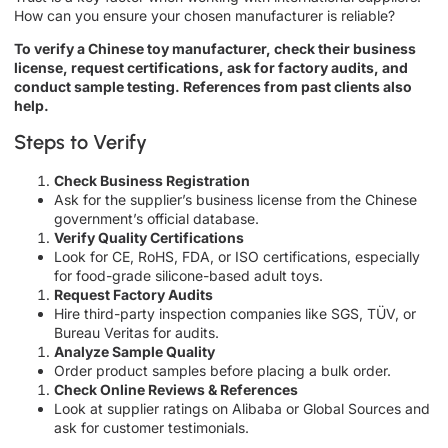
How can you ensure your chosen manufacturer is reliable?
To verify a Chinese toy manufacturer, check their business
license, request certifications, ask for factory audits, and
conduct sample testing. References from past clients also
help.
Steps to Verify
Check Business Registration
Ask for the supplier’s business license from the Chinese
government’s official database.
Verify Quality Certifications
Look for CE, RoHS, FDA, or ISO certifications, especially
for food-grade silicone-based adult toys.
Request Factory Audits
Hire third-party inspection companies like SGS, TÜV, or
Bureau Veritas for audits.
Analyze Sample Quality
Order product samples before placing a bulk order.
Check Online Reviews & References
Look at supplier ratings on Alibaba or Global Sources and
ask for customer testimonials.