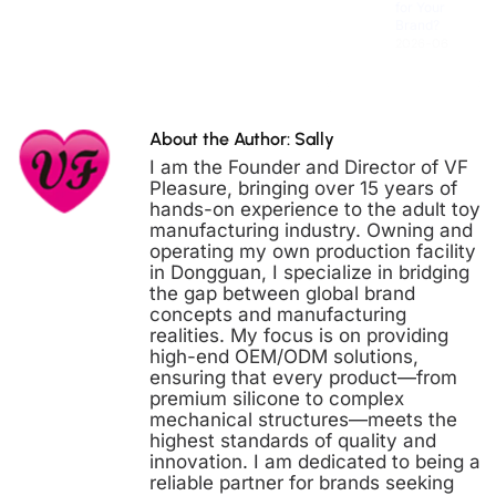
Brand?
2026-06-30
About the Author: Sally
I am the Founder and Director of VF
Pleasure, bringing over 15 years of
hands-on experience to the adult toy
manufacturing industry. Owning and
operating my own production facility
in Dongguan, I specialize in bridging
the gap between global brand
concepts and manufacturing
realities. My focus is on providing
high-end OEM/ODM solutions,
ensuring that every product—from
premium silicone to complex
mechanical structures—meets the
highest standards of quality and
innovation. I am dedicated to being a
reliable partner for brands seeking