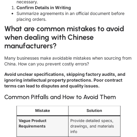
necessary.
Confirm Details in Writing
Summarize agreements in an official document before
placing orders.
What are common mistakes to avoid
when dealing with Chinese
manufacturers?
Many businesses make avoidable mistakes when sourcing from
China. How can you prevent costly errors?
Avoid unclear specifications, skipping factory audits, and
ignoring intellectual property protections. Poor contract
terms can lead to disputes and quality issues.
Common Pitfalls and How to Avoid Them
Mistake
Solution
Vague Product
Provide detailed specs,
Requirements
drawings, and materials
info