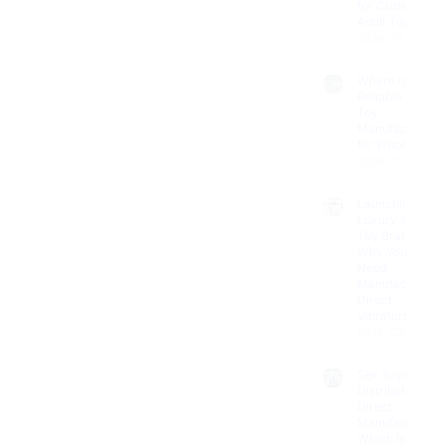
Adult Toys?
2026-07-11
Where to Find
Reliable Adult
Toy
Manufacturers
for Wholesale?
2026-07-08
Launching a
Luxury Sex
Toy Brand?
Why You
Need
Manufacturer
Direct
Vibrators
2026-07-04
Sex Toys
Distributor vs.
Direct
Manufacturer:
Which Is Best
for Your