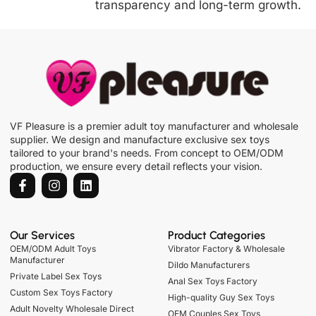
transparency and long-term growth.
VF Pleasure is a premier adult toy manufacturer and wholesale
supplier. We design and manufacture exclusive sex toys
tailored to your brand's needs. From concept to OEM/ODM
production, we ensure every detail reflects your vision.
Our Services
Product Categories
OEM/ODM Adult Toys
Vibrator Factory & Wholesale
Manufacturer
Dildo Manufacturers
Private Label Sex Toys
Anal Sex Toys Factory
Custom Sex Toys Factory
High-quality Guy Sex Toys
Adult Novelty Wholesale Direct
OEM Couples Sex Toys