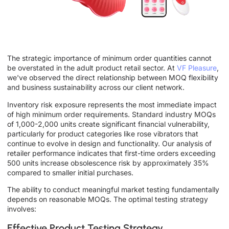
The strategic importance of minimum order quantities cannot
be overstated in the adult product retail sector. At
VF Pleasure
,
we've observed the direct relationship between MOQ flexibility
and business sustainability across our client network.
Inventory risk exposure represents the most immediate impact
of high minimum order requirements. Standard industry MOQs
of 1,000-2,000 units create significant financial vulnerability,
particularly for product categories like rose vibrators that
continue to evolve in design and functionality. Our analysis of
retailer performance indicates that first-time orders exceeding
500 units increase obsolescence risk by approximately 35%
compared to smaller initial purchases.
The ability to conduct meaningful market testing fundamentally
depends on reasonable MOQs. The optimal testing strategy
involves:
Effective Product Testing Strategy