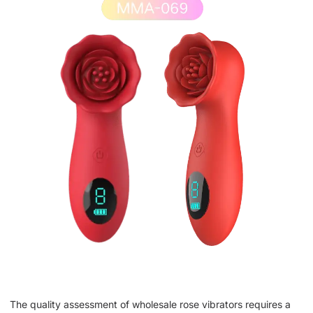
The quality assessment of wholesale rose vibrators requires a