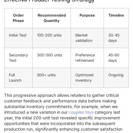
Order
Recommended
Purpose
Timeline
Phase
Quantity
Initial Test
100-200 units
Market
30-45
validation
days
Secondary
300-500 units
Preference
45-60
Test
refinement
days
Full
500+ units
Optimized
Ongoing
Launch
inventory
This progressive approach allows retailers to gather critical
customer feedback and performance data before making
substantial inventory commitments. For example, when we
introduced a new variation in our
couples toys
category last
year, the initial 200-unit test revealed specific improvement
opportunities that were incorporated into the subsequent
production run, significantly enhancing customer satisfaction