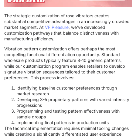
The strategic customization of rose vibrators creates
substantial competitive advantages in an increasingly crowded
market segment. At
VF Pleasure
, we've developed
customization pathways that balance distinctiveness with
manufacturing efficiency.
Vibration pattern customization offers perhaps the most
compelling functional differentiation opportunity. Standard
wholesale products typically feature 8-10 generic patterns,
while our customization program enables retailers to develop
signature vibration sequences tailored to their customer
preferences. This process involves:
Identifying baseline customer preferences through
market research
Developing 3-5 proprietary patterns with varied intensity
progressions
Programming and testing pattern effectiveness with
sample groups
Implementing final patterns in production units
The technical implementation requires minimal tooling changes
while creating a significantly differentiated user experience.