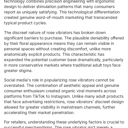
technology combines precision engineering with ergonomic
design to deliver stimulation patterns that many consumers
report as uniquely satisfying. This technological differentiation
created genuine word-of-mouth marketing that transcended
typical product cycles.
The discreet nature of rose vibrators has broken down
significant barriers to purchase. The plausible deniability offered
by their floral appearance means they can remain visible in
personal spaces without creating discomfort, unlike more
anatomically explicit products. This characteristic has
expanded the potential customer base dramatically, particularly
in more conservative markets where traditional adult toys face
greater stigma.
Social media's role in popularizing rose vibrators cannot be
overstated. The combination of aesthetic appeal and genuine
consumer enthusiasm created organic viral moments across
platforms from TikTok to Instagram. Unlike many adult products
that face advertising restrictions, rose vibrators' discreet design
allowed for greater visibility in mainstream channels, further
accelerating their market penetration.
For retailers, understanding these underlying factors is crucial to
successful merchandising. The rose vibrator isn't merely a