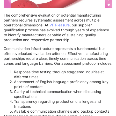
The comprehensive evaluation of potential manufacturing
partners requires systematic assessment across multiple
operational dimensions. At
VF Pleasure
, our supplier
qualification process has evolved through years of experience
to identify manufacturers capable of sustaining quality
production and responsive partnership.
Communication infrastructure represents a fundamental but
often overlooked evaluation criterion. Effective manufacturing
partnerships require clear, timely communication across time
zones and language barriers. Our assessment protocol includes:
Response time testing through staggered inquiries at
different times
Assessment of English language proficiency among key
points of contact
Clarity of technical communication when discussing
specifications
Transparency regarding production challenges and
limitations
Available communication channels and backup contacts