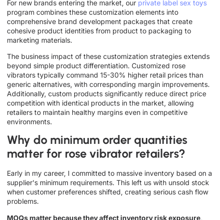
For new brands entering the market, our
private label sex toys
program combines these customization elements into
comprehensive brand development packages that create
cohesive product identities from product to packaging to
marketing materials.
The business impact of these customization strategies extends
beyond simple product differentiation. Customized rose
vibrators typically command 15-30% higher retail prices than
generic alternatives, with corresponding margin improvements.
Additionally, custom products significantly reduce direct price
competition with identical products in the market, allowing
retailers to maintain healthy margins even in competitive
environments.
Why do minimum order quantities
matter for rose vibrator retailers?
Early in my career, I committed to massive inventory based on a
supplier's minimum requirements. This left us with unsold stock
when customer preferences shifted, creating serious cash flow
problems.
MOQs matter because they affect inventory risk exposure,