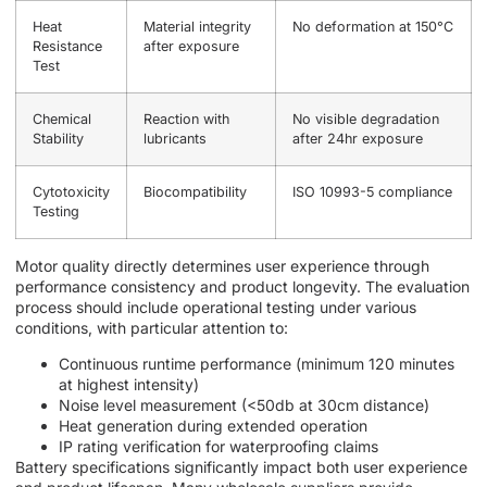
Heat
Material integrity
No deformation at 150°C
Resistance
after exposure
Test
Chemical
Reaction with
No visible degradation
Stability
lubricants
after 24hr exposure
Cytotoxicity
Biocompatibility
ISO 10993-5 compliance
Testing
Motor quality directly determines user experience through
performance consistency and product longevity. The evaluation
process should include operational testing under various
conditions, with particular attention to:
Continuous runtime performance (minimum 120 minutes
at highest intensity)
Noise level measurement (<50db at 30cm distance)
Heat generation during extended operation
IP rating verification for waterproofing claims
Battery specifications significantly impact both user experience