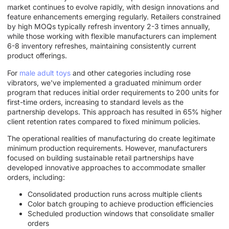
market continues to evolve rapidly, with design innovations and
feature enhancements emerging regularly. Retailers constrained
by high MOQs typically refresh inventory 2-3 times annually,
while those working with flexible manufacturers can implement
6-8 inventory refreshes, maintaining consistently current
product offerings.
For
male adult toys
and other categories including rose
vibrators, we've implemented a graduated minimum order
program that reduces initial order requirements to 200 units for
first-time orders, increasing to standard levels as the
partnership develops. This approach has resulted in 65% higher
client retention rates compared to fixed minimum policies.
The operational realities of manufacturing do create legitimate
minimum production requirements. However, manufacturers
focused on building sustainable retail partnerships have
developed innovative approaches to accommodate smaller
orders, including:
Consolidated production runs across multiple clients
Color batch grouping to achieve production efficiencies
Scheduled production windows that consolidate smaller
orders