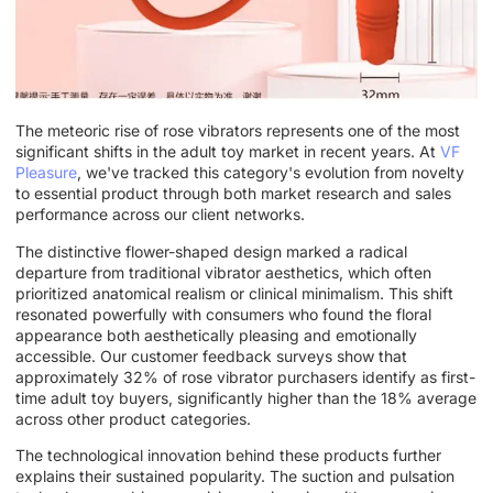
The meteoric rise of rose vibrators represents one of the most
significant shifts in the adult toy market in recent years. At
VF
Pleasure
, we've tracked this category's evolution from novelty
to essential product through both market research and sales
performance across our client networks.
The distinctive flower-shaped design marked a radical
departure from traditional vibrator aesthetics, which often
prioritized anatomical realism or clinical minimalism. This shift
resonated powerfully with consumers who found the floral
appearance both aesthetically pleasing and emotionally
accessible. Our customer feedback surveys show that
approximately 32% of rose vibrator purchasers identify as first-
time adult toy buyers, significantly higher than the 18% average
across other product categories.
The technological innovation behind these products further
explains their sustained popularity. The suction and pulsation