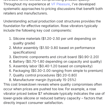
Throughout my experience at
VF Pleasure
, I've developed
systematic approaches to pricing discussions that benefit both
retailers and manufacturers.
Understanding actual production cost structures provides the
foundation for effective negotiation. Rose vibrators typically
include the following key cost components:
Silicone materials ($1.20-2.50 per unit depending on
quality grade)
Motor assembly ($1.50-3.80 based on performance
specifications)
Electronic components and circuit board ($0.90-2.20)
Battery ($0.70-1.80 depending on capacity and quality)
Assembly labor ($0.40-1.20 based on complexity)
Packaging ($0.30-2.00 ranging from simple to premium)
Quality control procedures ($0.20-0.80)
Manufacturer margin (typically 15-25%)
This cost breakdown reveals where quality compromises often
occur when prices are pushed too low. For example, a rose
vibrator priced below $7 wholesale typically indicates the use of
lower-grade silicone or reduced battery capacity – factors that
directly impact consumer satisfaction.