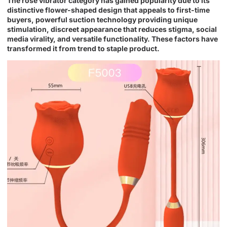
The rose vibrator category has gained popularity due to its
distinctive flower-shaped design that appeals to first-time
buyers, powerful suction technology providing unique
stimulation, discreet appearance that reduces stigma, social
media virality, and versatile functionality. These factors have
transformed it from trend to staple product.