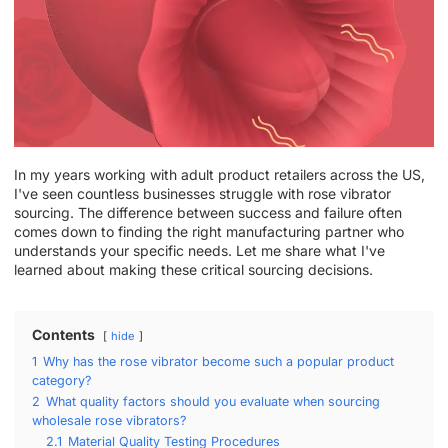
In my years working with adult product retailers across the US,
I've seen countless businesses struggle with rose vibrator
sourcing. The difference between success and failure often
comes down to finding the right manufacturing partner who
understands your specific needs. Let me share what I've
learned about making these critical sourcing decisions.
Contents
hide
1
Why has the rose vibrator become such a popular product
category?
2
What quality factors should you evaluate when sourcing
wholesale rose vibrators?
2.1
Material Quality Testing Procedures