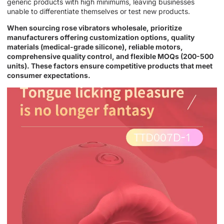
generic products with high minimums, leaving businesses
unable to differentiate themselves or test new products.
When sourcing rose vibrators wholesale, prioritize
manufacturers offering customization options, quality
materials (medical-grade silicone), reliable motors,
comprehensive quality control, and flexible MOQs (200-500
units). These factors ensure competitive products that meet
consumer expectations.