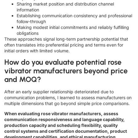
Sharing market position and distribution channel
information
Establishing communication consistency and professional
follow-through
Making modest initial commitments and reliably fulfilling
obligations
These approaches signal long-term partnership potential that
often translates into preferential pricing and terms even for
initial orders with limited volume.
How do you evaluate potential rose
vibrator manufacturers beyond price
and MOQ?
After an early supplier relationship deteriorated due to
communication problems, I learned to assess manufacturers on
multiple dimensions that go beyond simple price comparisons.
When evaluating rose vibrator manufacturers, assess
communication responsiveness and language capability,
production capacity and scheduling flexibility, quality
control systems and certification documentation, product
development capabilities, and ethical manufacturing