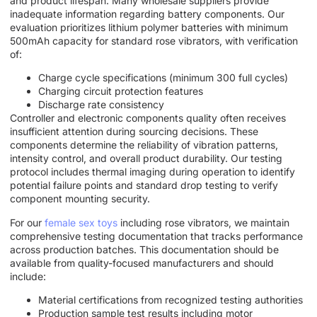
and product lifespan. Many wholesale suppliers provide
inadequate information regarding battery components. Our
evaluation prioritizes lithium polymer batteries with minimum
500mAh capacity for standard rose vibrators, with verification
of:
Charge cycle specifications (minimum 300 full cycles)
Charging circuit protection features
Discharge rate consistency
Controller and electronic components quality often receives
insufficient attention during sourcing decisions. These
components determine the reliability of vibration patterns,
intensity control, and overall product durability. Our testing
protocol includes thermal imaging during operation to identify
potential failure points and standard drop testing to verify
component mounting security.
For our
female sex toys
including rose vibrators, we maintain
comprehensive testing documentation that tracks performance
across production batches. This documentation should be
available from quality-focused manufacturers and should
include:
Material certifications from recognized testing authorities
Production sample test results including motor