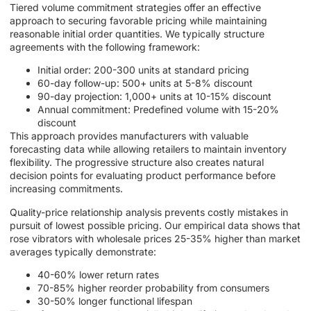
Tiered volume commitment strategies offer an effective
approach to securing favorable pricing while maintaining
reasonable initial order quantities. We typically structure
agreements with the following framework:
Initial order: 200-300 units at standard pricing
60-day follow-up: 500+ units at 5-8% discount
90-day projection: 1,000+ units at 10-15% discount
Annual commitment: Predefined volume with 15-20%
discount
This approach provides manufacturers with valuable
forecasting data while allowing retailers to maintain inventory
flexibility. The progressive structure also creates natural
decision points for evaluating product performance before
increasing commitments.
Quality-price relationship analysis prevents costly mistakes in
pursuit of lowest possible pricing. Our empirical data shows that
rose vibrators with wholesale prices 25-35% higher than market
averages typically demonstrate:
40-60% lower return rates
70-85% higher reorder probability from consumers
30-50% longer functional lifespan