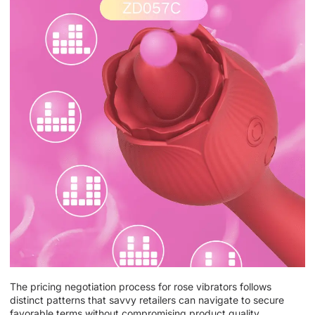
The pricing negotiation process for rose vibrators follows
distinct patterns that savvy retailers can navigate to secure
favorable terms without compromising product quality.