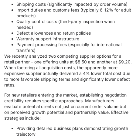
Shipping costs (significantly impacted by order volume)
Import duties and customs fees (typically 6-12% for adult
products)
Quality control costs (third-party inspection when
needed)
Defect allowances and return policies
Warranty support infrastructure
Payment processing fees (especially for international
transfers)
We recently analyzed two competing supplier options for a
retail partner – one offering units at $8.50 and another at $9.20.
When factoring all acquisition costs, the apparently more
expensive supplier actually delivered a 4% lower total cost due
to more favorable shipping terms and significantly lower defect
rates.
For new retailers entering the market, establishing negotiation
credibility requires specific approaches. Manufacturers
evaluate potential clients not just on current order volume but
on perceived growth potential and partnership value. Effective
strategies include:
Providing detailed business plans demonstrating growth
trajectory