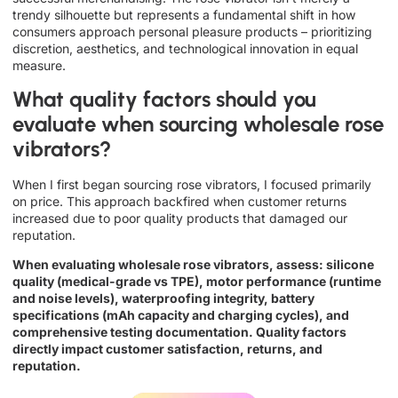
trendy silhouette but represents a fundamental shift in how
consumers approach personal pleasure products – prioritizing
discretion, aesthetics, and technological innovation in equal
measure.
What quality factors should you
evaluate when sourcing wholesale rose
vibrators?
When I first began sourcing rose vibrators, I focused primarily
on price. This approach backfired when customer returns
increased due to poor quality products that damaged our
reputation.
When evaluating wholesale rose vibrators, assess: silicone
quality (medical-grade vs TPE), motor performance (runtime
and noise levels), waterproofing integrity, battery
specifications (mAh capacity and charging cycles), and
comprehensive testing documentation. Quality factors
directly impact customer satisfaction, returns, and
reputation.