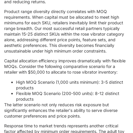
and reducing returns.
Product range diversity directly correlates with MOQ
requirements. When capital must be allocated to meet high
minimums for each SKU, retailers inevitably limit their product
range breadth. Our most successful retail partners typically
maintain 15-25 distinct SKUs within the rose vibrator category
alone, addressing different price points, feature sets, and
aesthetic preferences. This diversity becomes financially
unsustainable under high minimum order constraints.
Capital allocation efficiency improves dramatically with flexible
MOQs. Consider the following comparative scenario for a
retailer with $50,000 to allocate to rose vibrator inventory:
High MOQ Scenario (1,000 units minimum): 3-5 distinct
products
Flexible MOQ Scenario (200-500 units): 8-12 distinct
products
The latter scenario not only reduces risk exposure but
significantly enhances the retailer's ability to serve diverse
customer preferences and price points.
Response time to market trends represents another critical
factor affected by minimum order requirements. The adult toy