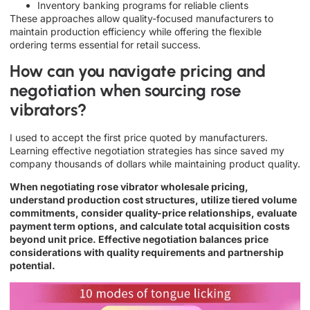
Inventory banking programs for reliable clients
These approaches allow quality-focused manufacturers to
maintain production efficiency while offering the flexible
ordering terms essential for retail success.
How can you navigate pricing and
negotiation when sourcing rose
vibrators?
I used to accept the first price quoted by manufacturers.
Learning effective negotiation strategies has since saved my
company thousands of dollars while maintaining product quality.
When negotiating rose vibrator wholesale pricing,
understand production cost structures, utilize tiered volume
commitments, consider quality-price relationships, evaluate
payment term options, and calculate total acquisition costs
beyond unit price. Effective negotiation balances price
considerations with quality requirements and partnership
potential.