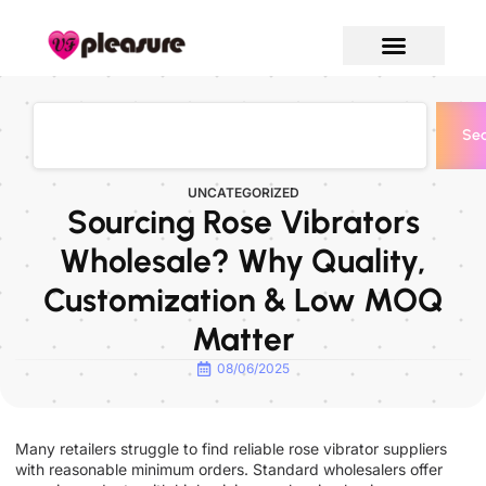
Sea
UNCATEGORIZED
Sourcing Rose Vibrators
Wholesale? Why Quality,
Customization & Low MOQ
Matter
08/06/2025
Many retailers struggle to find reliable rose vibrator suppliers
with reasonable minimum orders. Standard wholesalers offer