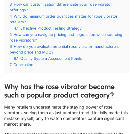
3
How can customization differentiate your rose vibrator
offerings?
4
Why do minimum order quantities matter for rose vibrator
retailers?
4.1
Effective Product Testing Strategy
5
How can you navigate pricing and negotiation when sourcing
rose vibrators?
6
How do you evaluate potential rose vibrator manufacturers
beyond price and MOQ?
6.1
Quality System Assessment Points
7
Conclusion
Why has the rose vibrator become
such a popular product category?
Many retailers underestimate the staying power of rose
vibrators, seeing them as just another trend. I initially made this
mistake myself, only to watch competitors capture significant
market share.