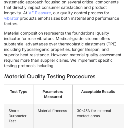
systematic approach focusing on several critical components
that directly impact consumer satisfaction and product
longevity. At
VF Pleasure
, our quality control process for
vibrator
products emphasizes both material and performance
factors.
Material composition represents the foundational quality
indicator for rose vibrators. Medical-grade silicone offers
substantial advantages over thermoplastic elastomers (TPE)
including hypoallergenic properties, longer lifespan, and
superior heat resistance. However, material quality assessment
requires more than supplier claims. We implement specific
testing protocols including:
Material Quality Testing Procedures
Test Type
Parameters
Acceptable Results
Measured
Shore
Material firmness
30-45A for external
Durometer
contact areas
Test