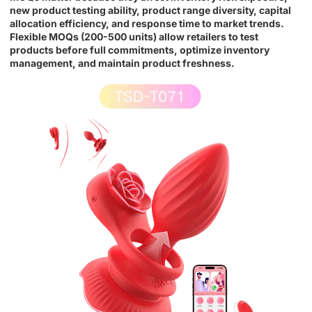
new product testing ability, product range diversity, capital
allocation efficiency, and response time to market trends.
Flexible MOQs (200-500 units) allow retailers to test
products before full commitments, optimize inventory
management, and maintain product freshness.