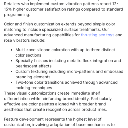
Retailers who implement custom vibration patterns report 12-
15% higher customer satisfaction ratings compared to standard
programming.
Color and finish customization extends beyond simple color
matching to include specialized surface treatments. Our
advanced manufacturing capabilities for
thrusting sex toys
and
rose vibrators include:
Multi-zone silicone coloration with up to three distinct
color sections
Specialty finishes including metallic fleck integration and
pearlescent effects
Custom texturing including micro-patterns and embossed
branding elements
Two-tone color transitions achieved through advanced
molding techniques
These visual customizations create immediate shelf
differentiation while reinforcing brand identity. Particularly
effective are color palettes aligned with broader brand
aesthetics that create recognition across product lines.
Feature development represents the highest level of
customization, involving adaptation of base mechanisms to