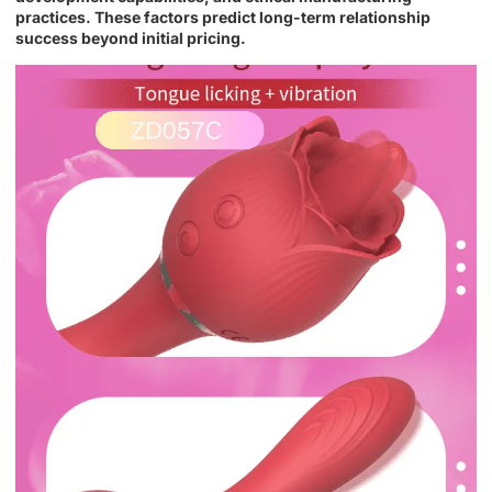
practices. These factors predict long-term relationship
success beyond initial pricing.