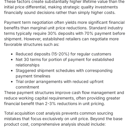
These factors create substantially higher lifetime value than the
initial price differential, making strategic quality investments
financially sound decisions rather than simply higher costs.
Payment term negotiation often yields more significant financial
benefits than marginal unit price reductions. Standard industry
terms typically require 30% deposits with 70% payment before
shipment. However, established retailers can negotiate more
favorable structures such as:
Reduced deposits (15-20%) for regular customers
Net 30 terms for portion of payment for established
relationships
Staggered shipment schedules with corresponding
payment timelines
Trial order arrangements with reduced upfront
commitment
These payment structures improve cash flow management and
reduce working capital requirements, often providing greater
financial benefit than 2-3% reductions in unit pricing.
Total acquisition cost analysis prevents common sourcing
mistakes that focus exclusively on unit price. Beyond the base
product cost, comprehensive analysis should include: