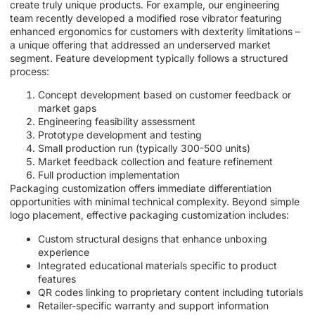
create truly unique products. For example, our engineering
team recently developed a modified rose vibrator featuring
enhanced ergonomics for customers with dexterity limitations –
a unique offering that addressed an underserved market
segment. Feature development typically follows a structured
process:
Concept development based on customer feedback or
market gaps
Engineering feasibility assessment
Prototype development and testing
Small production run (typically 300-500 units)
Market feedback collection and feature refinement
Full production implementation
Packaging customization offers immediate differentiation
opportunities with minimal technical complexity. Beyond simple
logo placement, effective packaging customization includes:
Custom structural designs that enhance unboxing
experience
Integrated educational materials specific to product
features
QR codes linking to proprietary content including tutorials
Retailer-specific warranty and support information