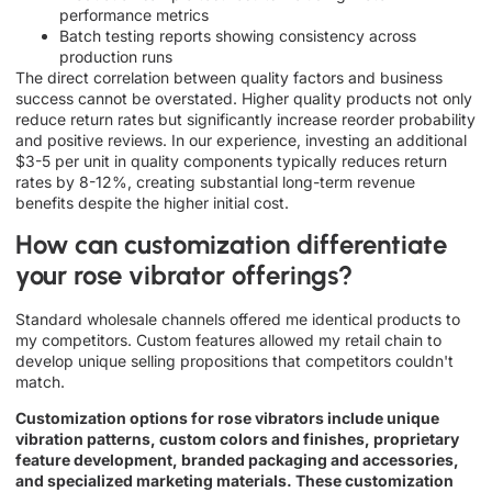
performance metrics
Batch testing reports showing consistency across
production runs
The direct correlation between quality factors and business
success cannot be overstated. Higher quality products not only
reduce return rates but significantly increase reorder probability
and positive reviews. In our experience, investing an additional
$3-5 per unit in quality components typically reduces return
rates by 8-12%, creating substantial long-term revenue
benefits despite the higher initial cost.
How can customization differentiate
your rose vibrator offerings?
Standard wholesale channels offered me identical products to
my competitors. Custom features allowed my retail chain to
develop unique selling propositions that competitors couldn't
match.
Customization options for rose vibrators include unique
vibration patterns, custom colors and finishes, proprietary
feature development, branded packaging and accessories,
and specialized marketing materials. These customization