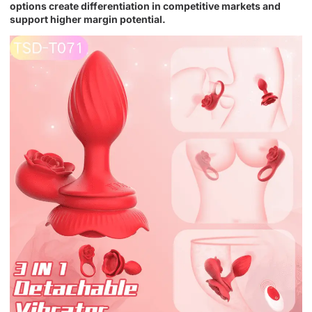
options create differentiation in competitive markets and
support higher margin potential.