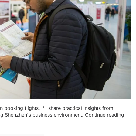
 booking flights. I'll share practical insights from
ing Shenzhen's business environment. Continue reading