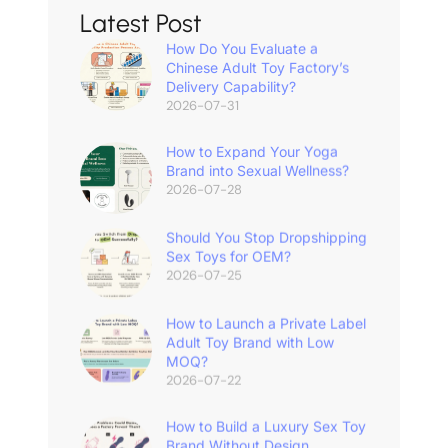
Latest Post
How Do You Evaluate a
Chinese Adult Toy Factory’s
Delivery Capability?
2026-07-31
How to Expand Your Yoga
Brand into Sexual Wellness?
2026-07-28
Should You Stop Dropshipping
Sex Toys for OEM?
2026-07-25
How to Launch a Private Label
Adult Toy Brand with Low
MOQ?
2026-07-22
How to Build a Luxury Sex Toy
Brand Without Design