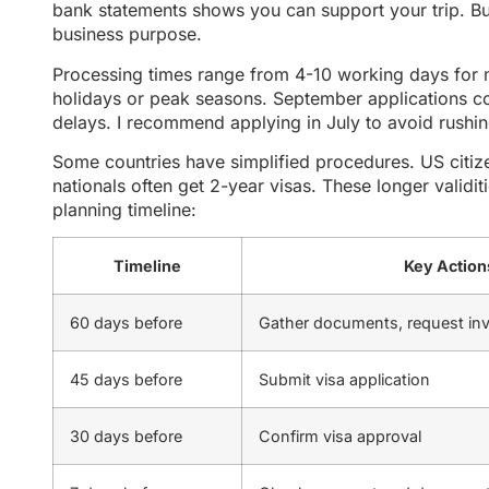
bank statements shows you can support your trip. Bu
business purpose.
Processing times range from 4-10 working days for 
holidays or peak seasons. September applications co
delays. I recommend applying in July to avoid rushin
Some countries have simplified procedures. US citize
nationals often get 2-year visas. These longer validiti
planning timeline:
Timeline
Key Action
60 days before
Gather documents, request inv
45 days before
Submit visa application
30 days before
Confirm visa approval