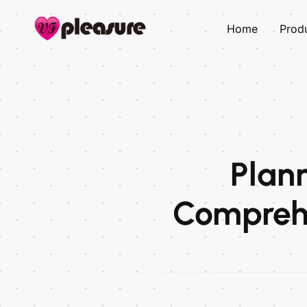
Home
Prod
Plann
Comprehe