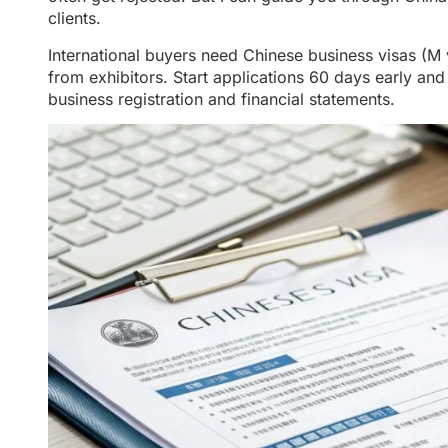
clients.
International buyers need Chinese business visas (M v
from exhibitors. Start applications 60 days early a
business registration and financial statements.