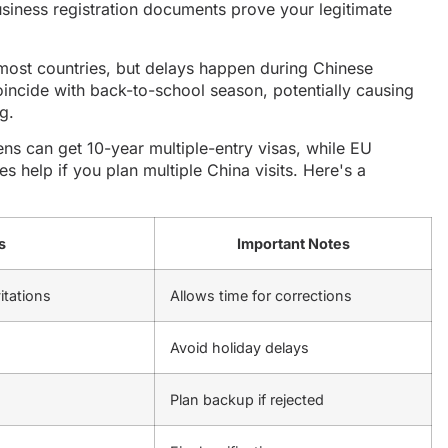
siness registration documents prove your legitimate
most countries, but delays happen during Chinese
incide with back-to-school season, potentially causing
g.
ns can get 10-year multiple-entry visas, while EU
es help if you plan multiple China visits. Here's a
s
Important Notes
itations
Allows time for corrections
Avoid holiday delays
Plan backup if rejected