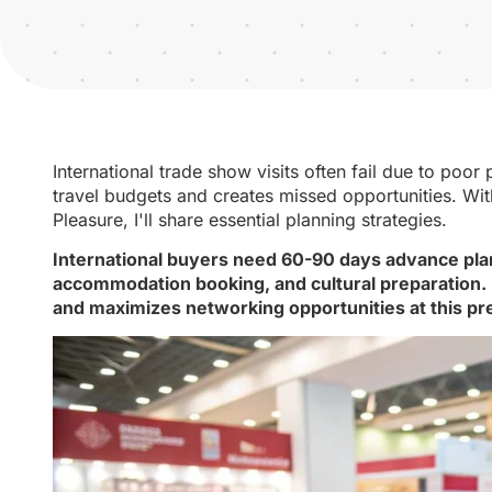
International trade show visits often fail due to poo
travel budgets and creates missed opportunities. Wit
Pleasure, I'll share essential planning strategies.
International buyers need 60-90 days advance planni
accommodation booking, and cultural preparation.
and maximizes networking opportunities at this p