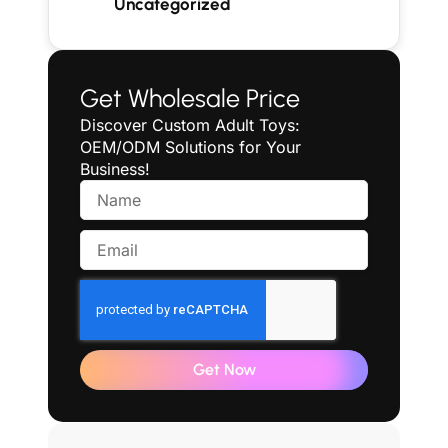
Uncategorized
Get Wholesale Price
Discover Custom Adult Toys:
OEM/ODM Solutions for Your
Business!
Get Now