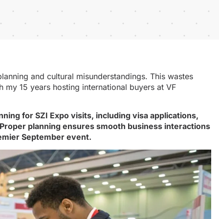
r planning and cultural misunderstandings. This wastes
h my 15 years hosting international buyers at VF
ng for SZI Expo visits, including visa applications,
 Proper planning ensures smooth business interactions
remier September event.