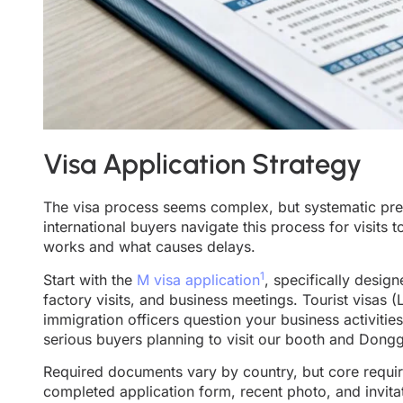
Visa Application Strategy
The visa process seems complex, but systematic pre
international buyers navigate this process for visits t
works and what causes delays.
1
Start with the
M visa application
, specifically desig
factory visits, and business meetings. Tourist visas (
immigration officers question your business activiti
serious buyers planning to visit our booth and Donggu
Required documents vary by country, but core require
completed application form, recent photo, and invita