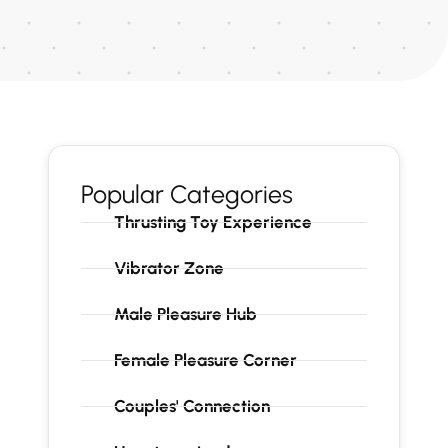
Popular Categories
Thrusting Toy Experience
Vibrator Zone
Male Pleasure Hub
Female Pleasure Corner
Couples' Connection