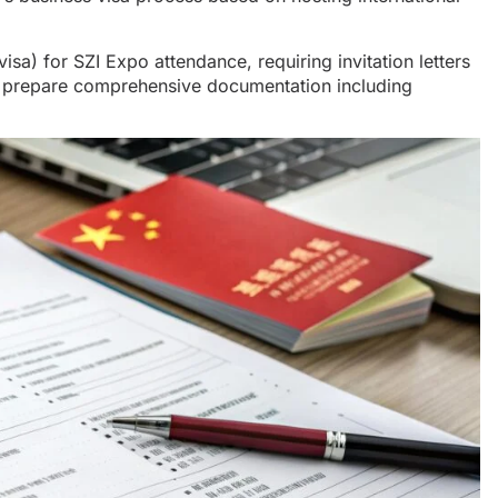
isa) for SZI Expo attendance, requiring invitation letters
nd prepare comprehensive documentation including