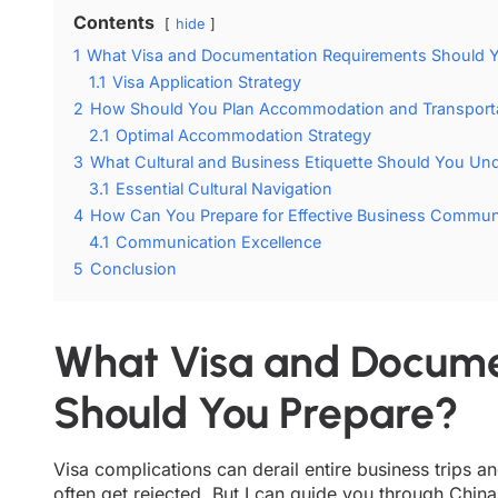
Contents
hide
1
What Visa and Documentation Requirements Should Y
1.1
Visa Application Strategy
2
How Should You Plan Accommodation and Transporta
2.1
Optimal Accommodation Strategy
3
What Cultural and Business Etiquette Should You Un
3.1
Essential Cultural Navigation
4
How Can You Prepare for Effective Business Commun
4.1
Communication Excellence
5
Conclusion
What Visa and Docume
Should You Prepare?
Visa complications can derail entire business trips 
often get rejected. But I can guide you through China