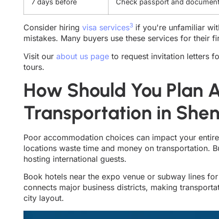
7 days before
Check passport and documen
3
Consider hiring
visa services
if you're unfamiliar wi
mistakes. Many buyers use these services for their fi
Visit our
about us page
to request invitation letters 
tours.
How Should You Plan
Transportation in She
Poor accommodation choices can impact your entire 
locations waste time and money on transportation. 
hosting international guests.
Book hotels near the expo venue or subway lines for
connects major business districts, making transportati
city layout.