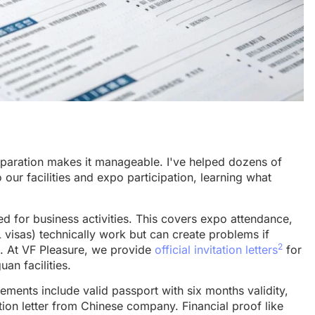
paration makes it manageable. I've helped dozens of
o our facilities and expo participation, learning what
ned for business activities. This covers expo attendance,
L visas) technically work but can create problems if
2
es. At VF Pleasure, we provide
official invitation letters
for
an facilities.
ments include valid passport with six months validity,
tion letter from Chinese company. Financial proof like