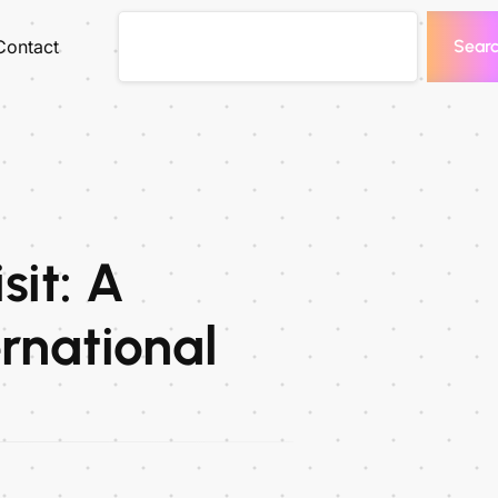
Contact
Sear
sit: A
rnational