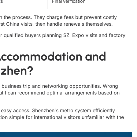
ts
Final verification
th the process. They charge fees but prevent costly
rst China visits, then handle renewals themselves.
for qualified buyers planning SZI Expo visits and factory
 Accommodation and
nzhen?
business trip and networking opportunities. Wrong
But I can recommend optimal arrangements based on
 easy access. Shenzhen's metro system efficiently
on simple for international visitors unfamiliar with the