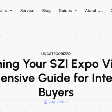
ucts
Service
Blog
Guides
About Us
UNCATEGORIZED
ing Your SZI Expo Vi
nsive Guide for Inte
Buyers
20/07/2025