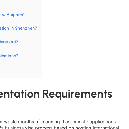
ou Prepare?
tion in Shenzhen?
derstand?
ications?
ntation Requirements
and waste months of planning. Last-minute applications
's business visa process based on hosting international