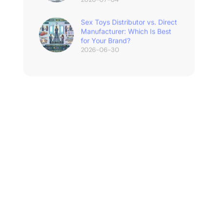
Sex Toys Distributor vs. Direct
Manufacturer: Which Is Best
for Your Brand?
2026-06-30