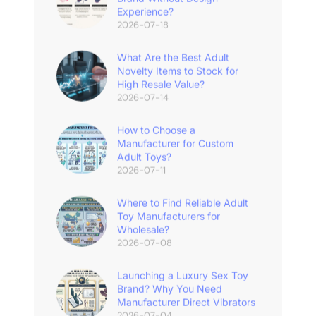
Experience?
2026-07-18
What Are the Best Adult
Novelty Items to Stock for
High Resale Value?
2026-07-14
How to Choose a
Manufacturer for Custom
Adult Toys?
2026-07-11
Where to Find Reliable Adult
Toy Manufacturers for
Wholesale?
2026-07-08
Launching a Luxury Sex Toy
Brand? Why You Need
Manufacturer Direct Vibrators
2026-07-04