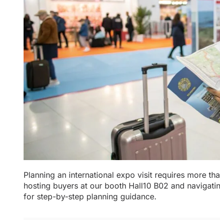
Planning an international expo visit requires more than
hosting buyers at our booth Hall10 B02 and navigat
for step-by-step planning guidance.