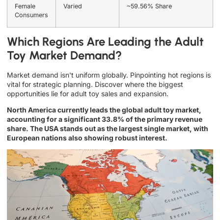
Female
Varied
~59.56% Share
Consumers
Which Regions Are Leading the Adult
Toy Market Demand?
Market demand isn't uniform globally. Pinpointing hot regions is
vital for strategic planning. Discover where the biggest
opportunities lie for adult toy sales and expansion.
North America currently leads the global adult toy market,
accounting for a significant 33.8% of the primary revenue
share. The USA stands out as the largest single market, with
European nations also showing robust interest.