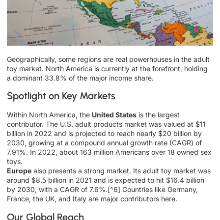
Geographically, some regions are real powerhouses in the adult
toy market. North America is currently at the forefront, holding
a dominant 33.8% of the major income share.
Spotlight on Key Markets
Within North America, the
United States
is the largest
contributor. The U.S. adult products market was valued at $11
billion in 2022 and is projected to reach nearly $20 billion by
2030, growing at a compound annual growth rate (CAGR) of
7.91%. In 2022, about 163 million Americans over 18 owned sex
toys.
Europe
also presents a strong market. Its adult toy market was
around $8.5 billion in 2021 and is expected to hit $16.4 billion
by 2030, with a CAGR of 7.6%.[^6] Countries like Germany,
France, the UK, and Italy are major contributors here.
Our Global Reach