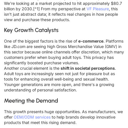
We're looking at a market projected to hit approximately $80.7
billion by 2030.[^1] From my perspective at
VF Pleasure
, this
isn't just abstract data; it reflects real changes in how people
view and purchase these products.
Key Growth Catalysts
One of the biggest factors is the rise of
e-commerce
. Platforms
like JD.com are seeing high Gross Merchandise Value (GMV) in
this sector because online channels offer discretion, which many
customers prefer when buying adult toys. This privacy has
significantly boosted purchase volumes.
Another crucial element is the
shift in societal perceptions
.
Adult toys are increasingly seen not just for pleasure but as
tools for enhancing overall well-being and sexual health.
Younger generations are more open, and there's a growing
understanding of personal satisfaction.
Meeting the Demand
This growth presents huge opportunities. As manufacturers, we
offer
OEM/ODM services
to help brands develop innovative
products that meet this rising demand.