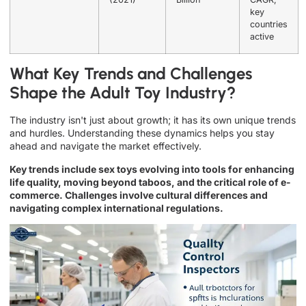
key
countries
active
What Key Trends and Challenges
Shape the Adult Toy Industry?
The industry isn't just about growth; it has its own unique trends
and hurdles. Understanding these dynamics helps you stay
ahead and navigate the market effectively.
Key trends include sex toys evolving into tools for enhancing
life quality, moving beyond taboos, and the critical role of e-
commerce. Challenges involve cultural differences and
navigating complex international regulations.