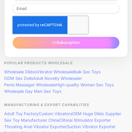
Subscription
POPULAR PRODUCTS WHOLESALE
Wholesale Dildos
Vibrator Wholesale
Bulk Sex Toys
ODM Sex Dolls
Adult Novelty Wholesaler
Penis Massager Wholesale
High-quality Woman Sex Toys
Wholesale Gay Men Sex Toys
MANUFACTURING & EXPORT CAPABILITIES
Adult Toy Factory
Custom Vibrators
OEM Huge Dildo Supplier
Sex Toy Manufacturer China
Clitoral Stimulator Exporter
Thrusting Anal Vibrator Exporter
Suction Vibrator Exporter