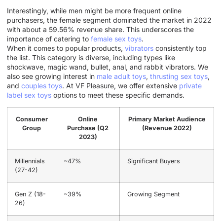
Interestingly, while men might be more frequent online
purchasers, the female segment dominated the market in 2022
with about a 59.56% revenue share. This underscores the
importance of catering to
female sex toys
.
When it comes to popular products,
vibrators
consistently top
the list. This category is diverse, including types like
shockwave, magic wand, bullet, anal, and rabbit vibrators. We
also see growing interest in
male adult toys
,
thrusting sex toys
,
and
couples toys
. At VF Pleasure, we offer extensive
private
label sex toys
options to meet these specific demands.
Consumer
Online
Primary Market Audience
Group
Purchase (Q2
(Revenue 2022)
2023)
Millennials
~47%
Significant Buyers
(27-42)
Gen Z (18-
~39%
Growing Segment
26)