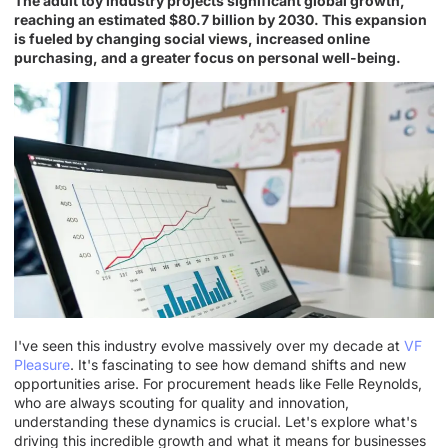
The adult toy industry projects significant global growth,
reaching an estimated $80.7 billion by 2030. This expansion
is fueled by changing social views, increased online
purchasing, and a greater focus on personal well-being.
I've seen this industry evolve massively over my decade at
VF
Pleasure
. It's fascinating to see how demand shifts and new
opportunities arise. For procurement heads like Felle Reynolds,
who are always scouting for quality and innovation,
understanding these dynamics is crucial. Let's explore what's
driving this incredible growth and what it means for businesses