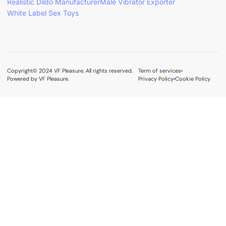
Realistic Dildo Manufacturer
Male Vibrator Exporter
White Label Sex Toys
Copyright© 2024 VF Pleasure, All rights reserved.
Term of services
Powered by VF Pleasure.
Privacy Policy
Cookie Policy