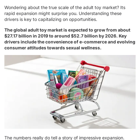
Wondering about the true scale of the adult toy market? Its
rapid expansion might surprise you. Understanding these
drivers is key to capitalizing on opportunities.
The global adult toy market is expected to grow from about
$27.17 billion in 2019 to around $52.7 billion by 2026. Key
drivers include the convenience of e-commerce and evolving
consumer attitudes towards sexual wellness.
The numbers really do tell a story of impressive expansion.