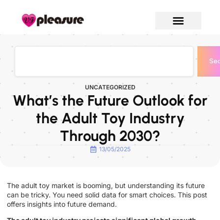
Sea
UNCATEGORIZED
What’s the Future Outlook for
the Adult Toy Industry
Through 2030?
13/05/2025
The adult toy market is booming, but understanding its future
can be tricky. You need solid data for smart choices. This post
offers insights into future demand.