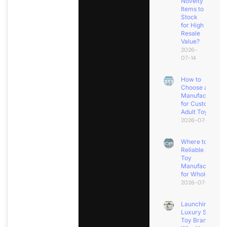
Novelty
Items to
Stock
for High
Resale
Value?
2026-
07-14
How to
Choose a
Manufacturer
for Custom
Adult Toys?
2026-07-11
Where to Find
Reliable Adult
Toy
Manufacturers
for Wholesale?
2026-07-08
Launching a
Luxury Sex
Toy Brand?