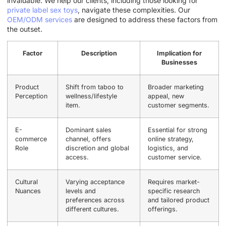
invaluable. We help our clients, including those looking for
private label sex toys
, navigate these complexities. Our
OEM/ODM services
are designed to address these factors from
the outset.
Factor
Description
Implication for
Businesses
Product
Shift from taboo to
Broader marketing
Perception
wellness/lifestyle
appeal, new
item.
customer segments.
E-
Dominant sales
Essential for strong
commerce
channel, offers
online strategy,
Role
discretion and global
logistics, and
access.
customer service.
Cultural
Varying acceptance
Requires market-
Nuances
levels and
specific research
preferences across
and tailored product
different cultures.
offerings.