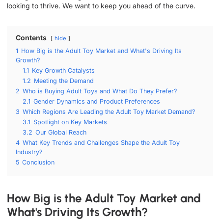
looking to thrive. We want to keep you ahead of the curve.
Contents
hide
1
How Big is the Adult Toy Market and What's Driving Its
Growth?
1.1
Key Growth Catalysts
1.2
Meeting the Demand
2
Who is Buying Adult Toys and What Do They Prefer?
2.1
Gender Dynamics and Product Preferences
3
Which Regions Are Leading the Adult Toy Market Demand?
3.1
Spotlight on Key Markets
3.2
Our Global Reach
4
What Key Trends and Challenges Shape the Adult Toy
Industry?
5
Conclusion
How Big is the Adult Toy Market and
What's Driving Its Growth?