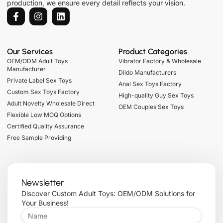
production, we ensure every detail reflects your vision.
Our Services
Product Categories
OEM/ODM Adult Toys
Vibrator Factory & Wholesale
Manufacturer
Dildo Manufacturers
Private Label Sex Toys
Anal Sex Toys Factory
Custom Sex Toys Factory
High-quality Guy Sex Toys
Adult Novelty Wholesale Direct
OEM Couples Sex Toys
Flexible Low MOQ Options
Certified Quality Assurance
Free Sample Providing
Newsletter
Discover Custom Adult Toys: OEM/ODM Solutions for
Your Business!