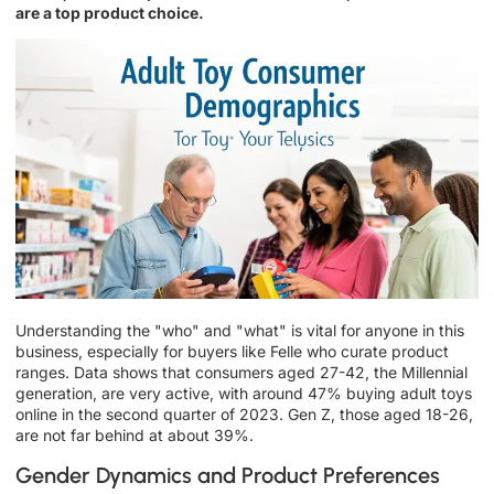
are a top product choice.
Understanding the "who" and "what" is vital for anyone in this
business, especially for buyers like Felle who curate product
ranges. Data shows that consumers aged 27-42, the Millennial
generation, are very active, with around 47% buying adult toys
online in the second quarter of 2023. Gen Z, those aged 18-26,
are not far behind at about 39%.
Gender Dynamics and Product Preferences