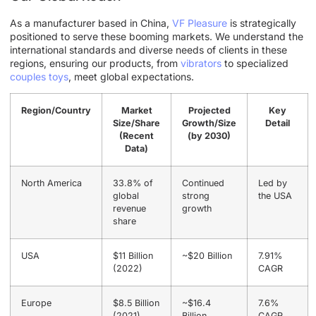
As a manufacturer based in China,
VF Pleasure
is strategically
positioned to serve these booming markets. We understand the
international standards and diverse needs of clients in these
regions, ensuring our products, from
vibrators
to specialized
couples toys
, meet global expectations.
Region/Country
Market
Projected
Key
Size/Share
Growth/Size
Detail
(Recent
(by 2030)
Data)
North America
33.8% of
Continued
Led by
global
strong
the USA
revenue
growth
share
USA
$11 Billion
~$20 Billion
7.91%
(2022)
CAGR
Europe
$8.5 Billion
~$16.4
7.6%
(2021)
Billion
CAGR,