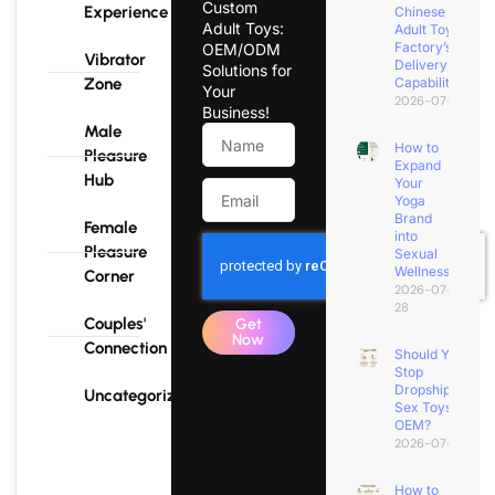
Custom
Experience
Chinese
Adult Toys:
Adult Toy
Factory’s
OEM/ODM
Vibrator
Delivery
Solutions for
Zone
Capability?
Your
2026-07-31
Business!
Male
How to
Pleasure
Expand
Hub
Your
Yoga
Brand
Female
into
Pleasure
Sexual
Wellness?
Corner
2026-07-
28
Couples'
Get
Now
Connection
Should You
Stop
Dropshipping
Uncategorized
Sex Toys for
OEM?
2026-07-25
How to