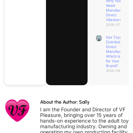
Why You
Need
Manufacturer
Direct
Vibrators
2026-07-04
Sex Toys
Distributor vs.
Direct
Manufacturer:
Which Is Best
for Your
Brand?
2026-06-30
About the Author: Sally
I am the Founder and Director of VF
Pleasure, bringing over 15 years of
hands-on experience to the adult toy
manufacturing industry. Owning and
operating my own production facility