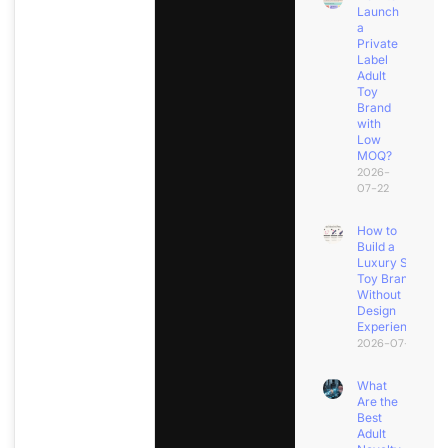
Launch
a
Private
Label
Adult
Toy
Brand
with
Low
MOQ?
2026-
07-22
How to
Build a
Luxury Sex
Toy Brand
Without
Design
Experience?
2026-07-18
What
Are the
Best
Adult