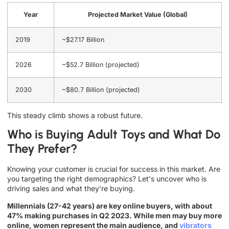
Year
Projected Market Value (Global)
2019
~$27.17 Billion
2026
~$52.7 Billion (projected)
2030
~$80.7 Billion (projected)
This steady climb shows a robust future.
Who is Buying Adult Toys and What Do
They Prefer?
Knowing your customer is crucial for success in this market. Are
you targeting the right demographics? Let's uncover who is
driving sales and what they're buying.
Millennials (27-42 years) are key online buyers, with about
47% making purchases in Q2 2023. While men may buy more
online, women represent the main audience, and
vibrators