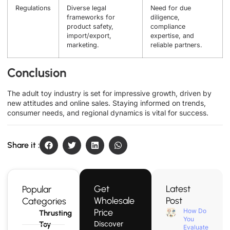
Regulations
Diverse legal
Need for due
frameworks for
diligence,
product safety,
compliance
import/export,
expertise, and
marketing.
reliable partners.
Conclusion
The adult toy industry is set for impressive growth, driven by
new attitudes and online sales. Staying informed on trends,
consumer needs, and regional dynamics is vital for success.
Share it :
Get
Latest
Popular
Wholesale
Post
Categories
Price
How Do
Thrusting
You
Discover
Toy
Evaluate a