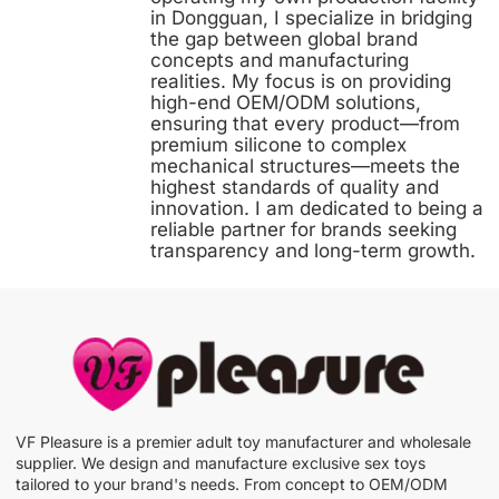
in Dongguan, I specialize in bridging
the gap between global brand
concepts and manufacturing
realities. My focus is on providing
high-end OEM/ODM solutions,
ensuring that every product—from
premium silicone to complex
mechanical structures—meets the
highest standards of quality and
innovation. I am dedicated to being a
reliable partner for brands seeking
transparency and long-term growth.
VF Pleasure is a premier adult toy manufacturer and wholesale
supplier. We design and manufacture exclusive sex toys
tailored to your brand's needs. From concept to OEM/ODM