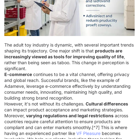
The adult toy industry is dynamic, with several important trends
shaping its trajectory. One major shift is that
products are
increasingly viewed as tools for improving quality of life
,
rather than being seen as taboo. This change in perception is
significant.
E-commerce
continues to be a vital channel, offering privacy
and global reach. Successful brands, like the example of
Adameve, leverage e-commerce effectively by understanding
consumer needs, innovating, maintaining high quality, and
building strong brand recognition.
However, it's not without its challenges.
Cultural differences
can impact product acceptance and marketing strategies.
Moreover,
varying regulations and legal restrictions
across
countries require careful attention to ensure products are
compliant and can enter markets smoothly.[^7] This is where
having an experienced partner like
VF Pleasure
becomes